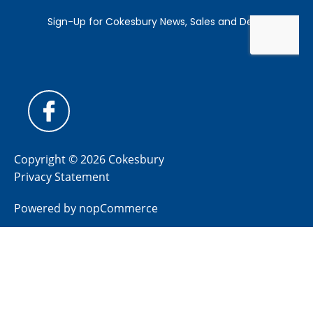
Copyright © 2026 Cokesbury
Privacy Statement
Powered by
nopCommerce