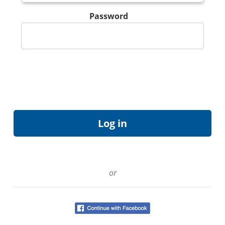
Password
or