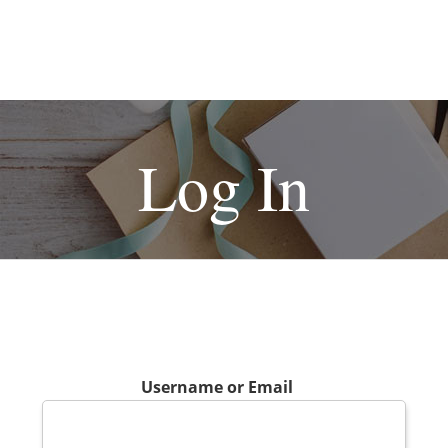
Log In
Username or Email