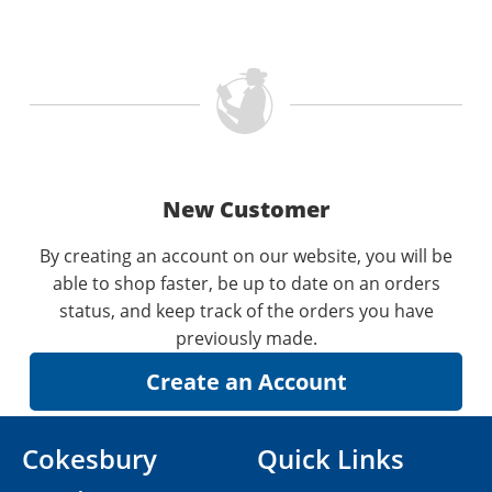
New Customer
By creating an account on our website, you will be
able to shop faster, be up to date on an orders
status, and keep track of the orders you have
previously made.
Cokesbury
Quick Links