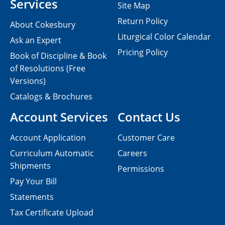
Services
Site Map
Return Policy
About Cokesbury
Liturgical Color Calendar
Ask an Expert
Pricing Policy
Book of Discipline & Book
of Resolutions (Free
Versions)
Catalogs & Brochures
Account Services
Contact Us
Account Application
Customer Care
Curriculum Automatic
Careers
Shipments
Permissions
Pay Your Bill
Statements
Tax Certificate Upload