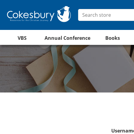
VBS
Annual Conference
Books
Username