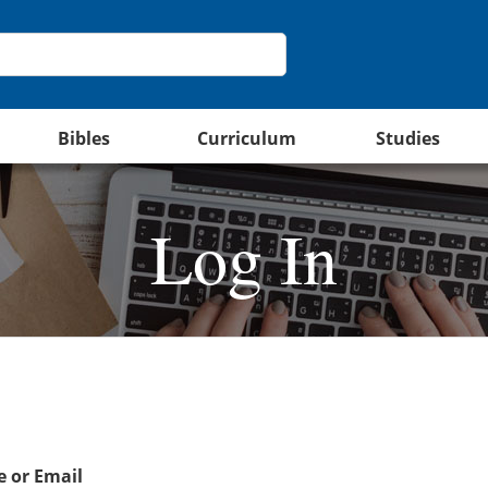
Bibles
Curriculum
Studies
Log In
 or Email