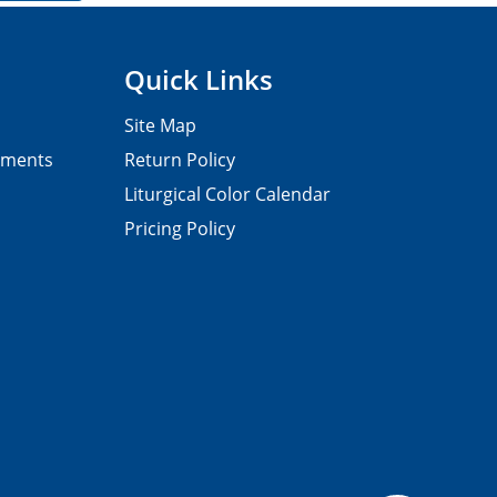
Quick Links
Site Map
pments
Return Policy
Liturgical Color Calendar
Pricing Policy