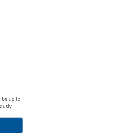
, be up to
iously