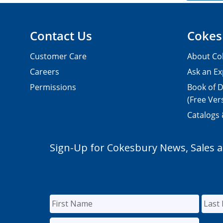
Contact Us
Cokes
Customer Care
About Co
Careers
Ask an Ex
Permissions
Book of D
(Free Ver
Catalogs