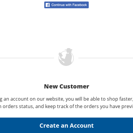
New Customer
g an account on our website, you will be able to shop faster
n orders status, and keep track of the orders you have prev