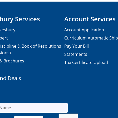
bury Services
Account Services
kesbury
Account Application
pert
Curriculum Automatic Shi
iscipline & Book of Resolutions
Pay Your Bill
sions)
Statements
 & Brochures
Tax Certificate Upload