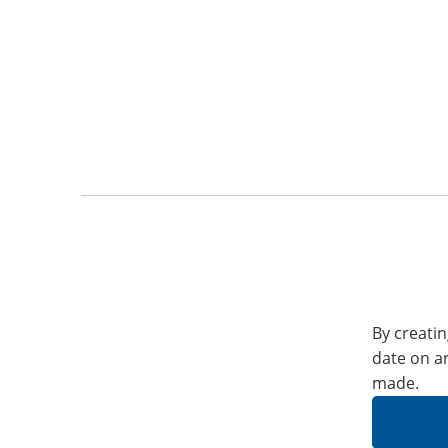
By creatin
date on a
made.