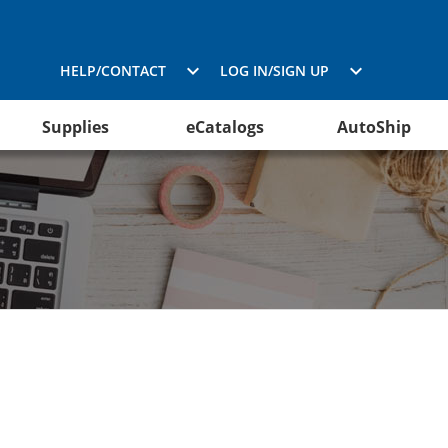
HELP/CONTACT
LOG IN/SIGN UP
Supplies
eCatalogs
AutoShip