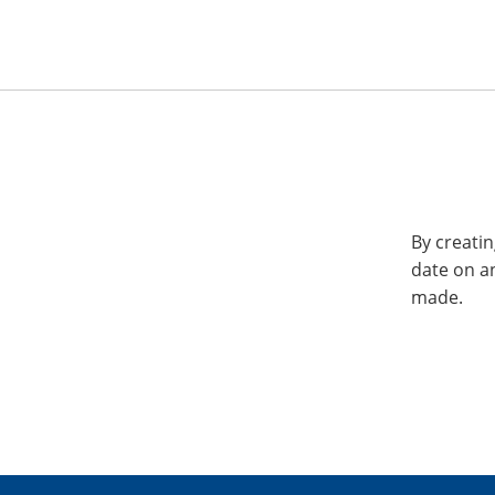
By creatin
date on a
made.