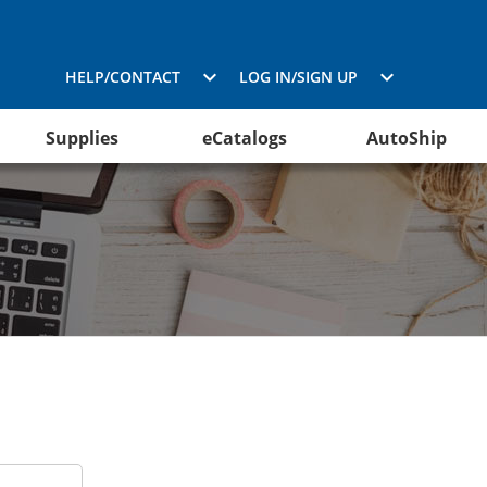
HELP/CONTACT
LOG IN/SIGN UP
Supplies
eCatalogs
AutoShip