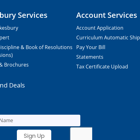
bury Services
Account Services
kesbury
Account Application
pert
Curriculum Automatic Shi
iscipline & Book of Resolutions
Pay Your Bill
sions)
Statements
 & Brochures
Tax Certificate Upload