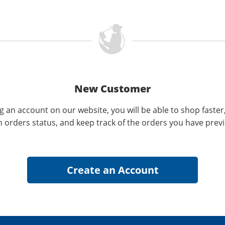
New Customer
g an account on our website, you will be able to shop faster
n orders status, and keep track of the orders you have prev