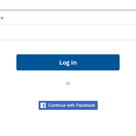
d
*
or