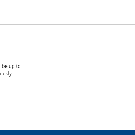
, be up to
iously