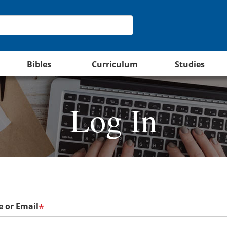
Bibles
Curriculum
Studies
Log In
 or Email
*