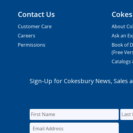
Contact Us
Cokes
Customer Care
About Co
Careers
Ask an Ex
Permissions
Book of D
(Free Ver
Catalogs