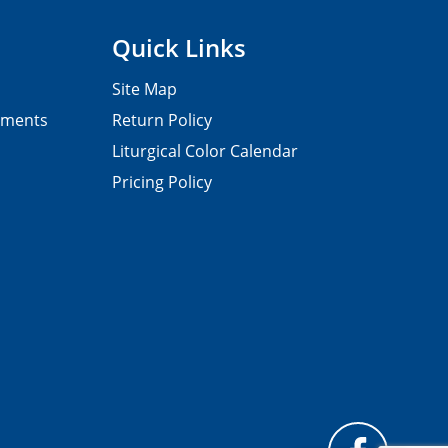
Quick Links
Site Map
pments
Return Policy
Liturgical Color Calendar
Pricing Policy