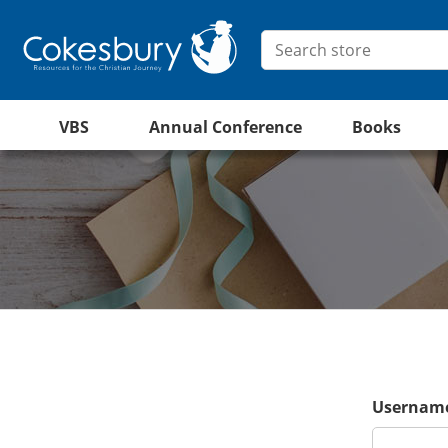
VBS
Annual Conference
Books
Username