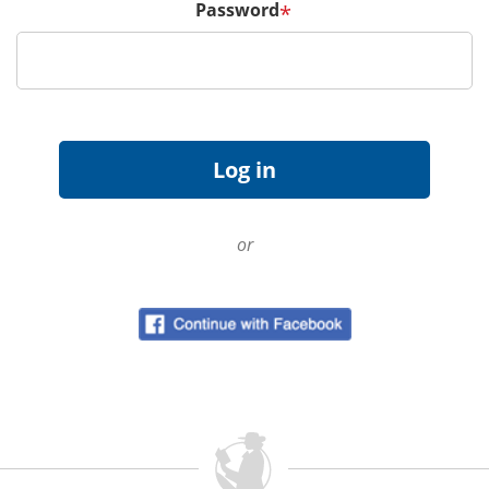
Password
*
or