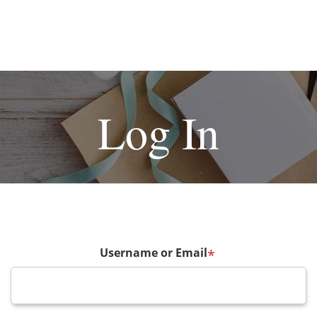
Log In
Username or Email
*