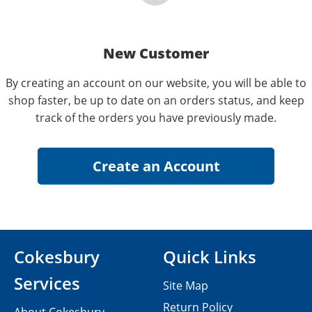
New Customer
By creating an account on our website, you will be able to
shop faster, be up to date on an orders status, and keep
track of the orders you have previously made.
Cokesbury
Quick Links
Services
Site Map
Return Policy