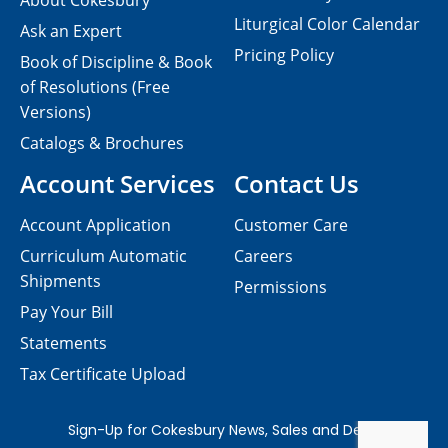
About Cokesbury
Liturgical Color Calendar
Ask an Expert
Pricing Policy
Book of Discipline & Book
of Resolutions (Free
Versions)
Catalogs & Brochures
Account Services
Contact Us
Account Application
Customer Care
Curriculum Automatic
Careers
Shipments
Permissions
Pay Your Bill
Statements
Tax Certificate Upload