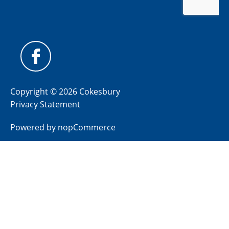
Copyright © 2026 Cokesbury
Privacy Statement
Powered by
nopCommerce