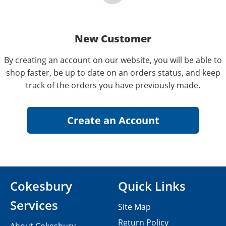
New Customer
By creating an account on our website, you will be able to
shop faster, be up to date on an orders status, and keep
track of the orders you have previously made.
Cokesbury
Quick Links
Services
Site Map
Return Policy