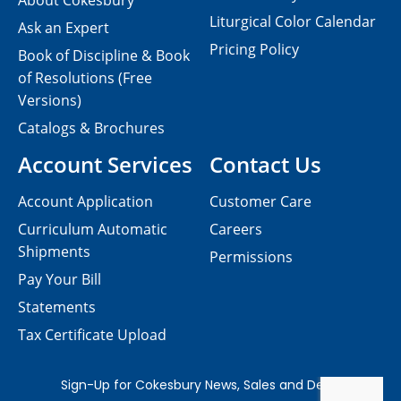
About Cokesbury
Liturgical Color Calendar
Ask an Expert
Pricing Policy
Book of Discipline & Book
of Resolutions (Free
Versions)
Catalogs & Brochures
Account Services
Contact Us
Account Application
Customer Care
Curriculum Automatic
Careers
Shipments
Permissions
Pay Your Bill
Statements
Tax Certificate Upload