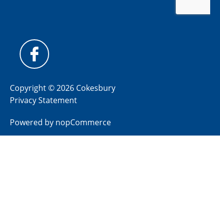
Copyright © 2026 Cokesbury
Privacy Statement
Powered by
nopCommerce