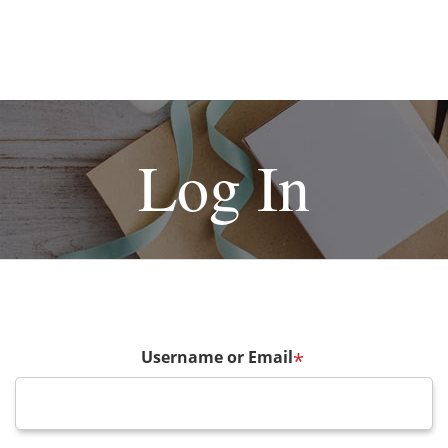
Log In
Username or Email
*