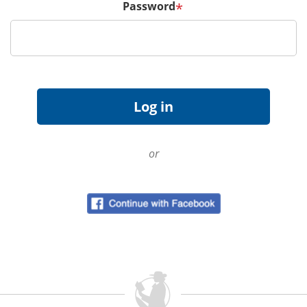
Password
*
or