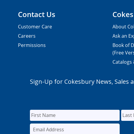
Contact Us
Cokes
Customer Care
About Co
Careers
Ask an Ex
Permissions
Book of D
(Free Ver
Catalogs