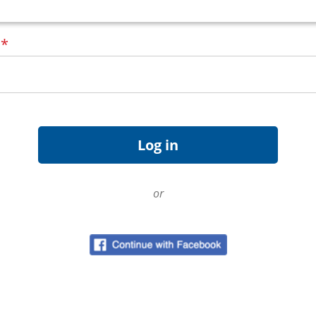
d
*
or