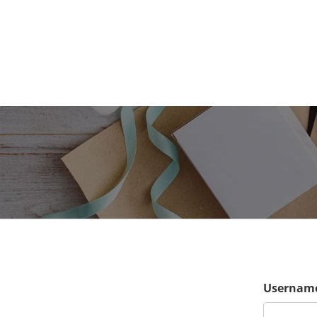
Username