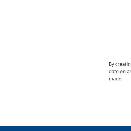
By creatin
date on a
made.