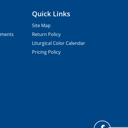
Quick Links
Site Map
pments
Return Policy
Liturgical Color Calendar
Pricing Policy