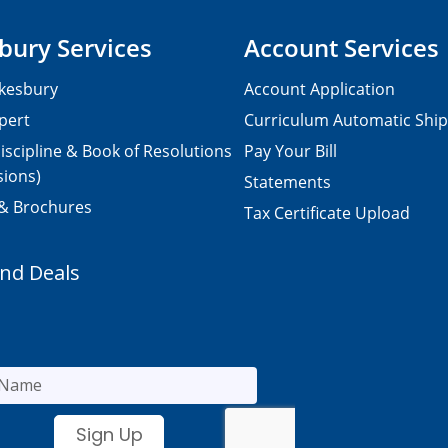
bury Services
Account Services
kesbury
Account Application
pert
Curriculum Automatic Shi
iscipline & Book of Resolutions
Pay Your Bill
sions)
Statements
 & Brochures
Tax Certificate Upload