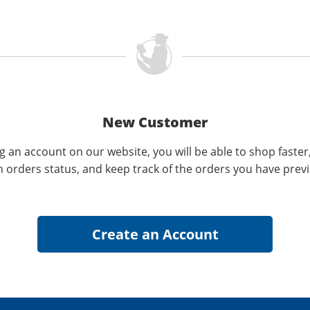
New Customer
g an account on our website, you will be able to shop faster
n orders status, and keep track of the orders you have prev