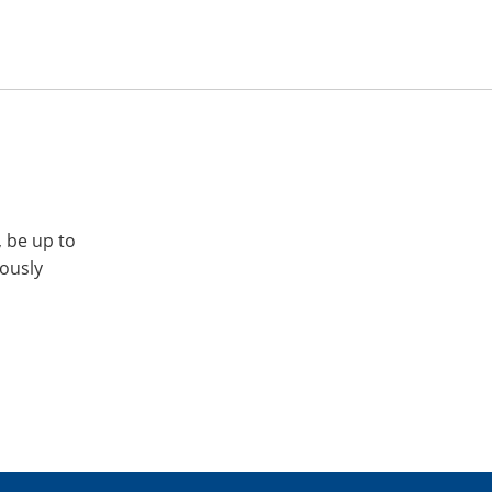
, be up to
iously