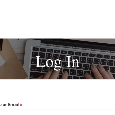
Log In
 or Email
*