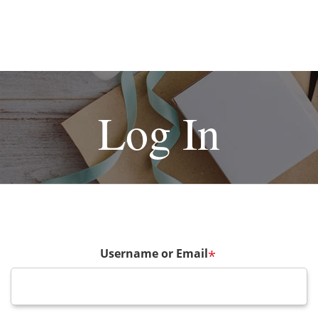
Log In
Username or Email
*