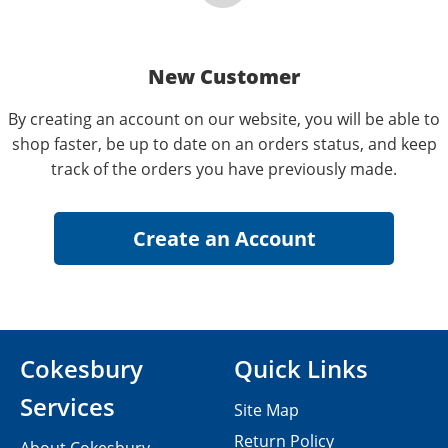
New Customer
By creating an account on our website, you will be able to
shop faster, be up to date on an orders status, and keep
track of the orders you have previously made.
Cokesbury
Quick Links
Services
Site Map
Return Policy