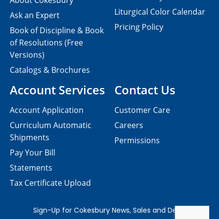
About Cokesbury
Liturgical Color Calendar
Ask an Expert
Pricing Policy
Book of Discipline & Book
of Resolutions (Free
Versions)
Catalogs & Brochures
Account Services
Contact Us
Account Application
Customer Care
Curriculum Automatic
Careers
Shipments
Permissions
Pay Your Bill
Statements
Tax Certificate Upload