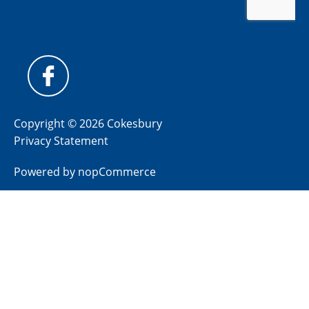
Copyright © 2026 Cokesbury
Privacy Statement
Powered by
nopCommerce