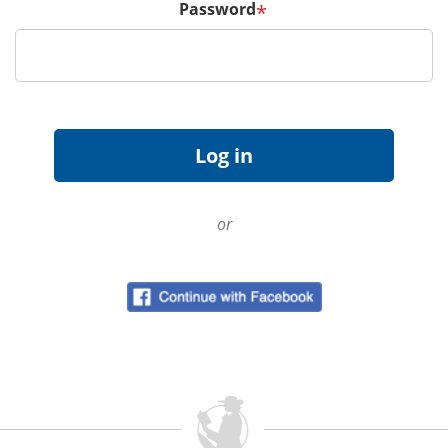
Password
*
or