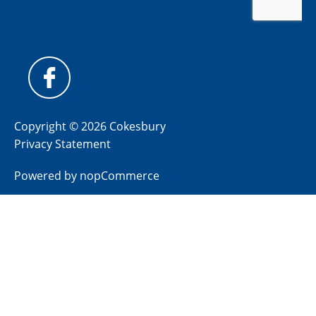
Copyright © 2026 Cokesbury
Privacy Statement
Powered by
nopCommerce