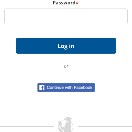
Password
*
or