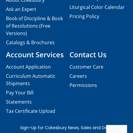
About Cokesbury
Liturgical Color Calendar
Ask an Expert
Pricing Policy
Book of Discipline & Book
of Resolutions (Free
Versions)
Catalogs & Brochures
Account Services
Contact Us
Account Application
Customer Care
Curriculum Automatic
Careers
Shipments
Permissions
Pay Your Bill
Statements
Tax Certificate Upload