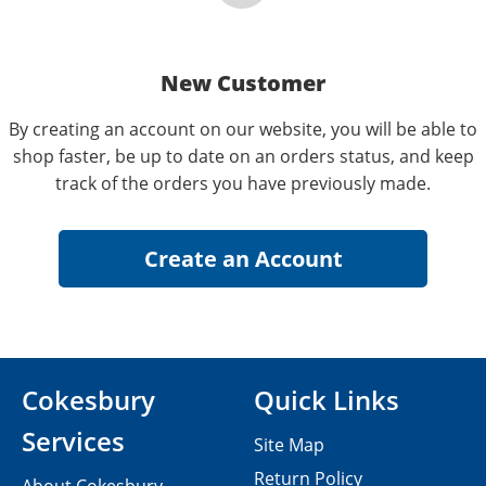
New Customer
By creating an account on our website, you will be able to
shop faster, be up to date on an orders status, and keep
track of the orders you have previously made.
Cokesbury
Quick Links
Services
Site Map
Return Policy