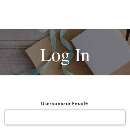
Log In
Username or Email
*