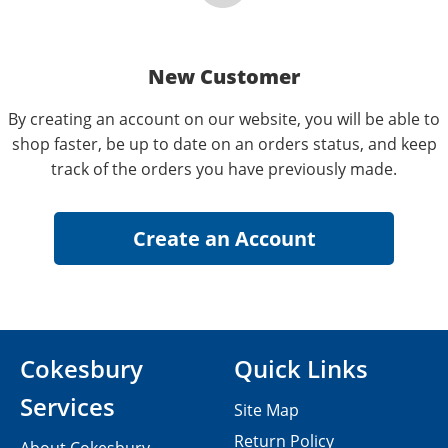
New Customer
By creating an account on our website, you will be able to
shop faster, be up to date on an orders status, and keep
track of the orders you have previously made.
Cokesbury
Quick Links
Services
Site Map
Return Policy