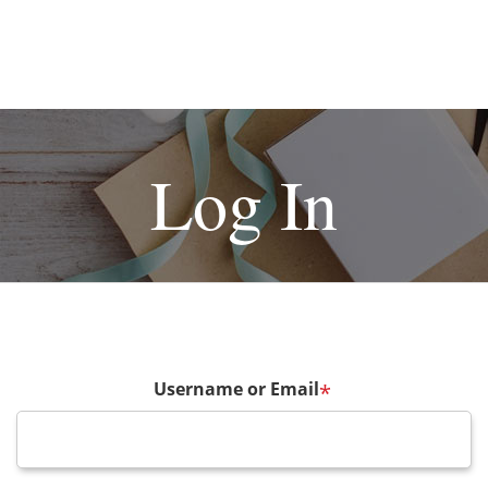
Log In
Username or Email
*