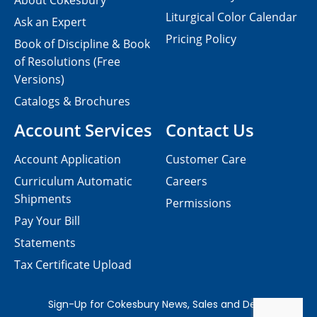
About Cokesbury
Liturgical Color Calendar
Ask an Expert
Pricing Policy
Book of Discipline & Book
of Resolutions (Free
Versions)
Catalogs & Brochures
Account Services
Contact Us
Account Application
Customer Care
Curriculum Automatic
Careers
Shipments
Permissions
Pay Your Bill
Statements
Tax Certificate Upload