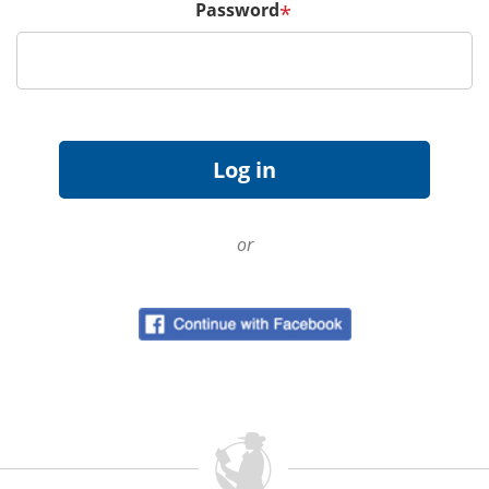
Password
*
or