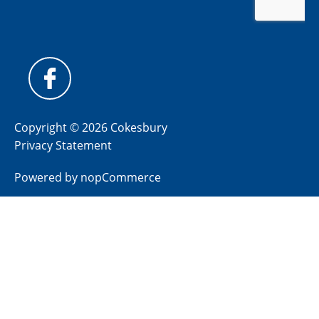
Copyright © 2026 Cokesbury
Privacy Statement
Powered by
nopCommerce