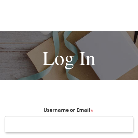
Log In
Username or Email
*