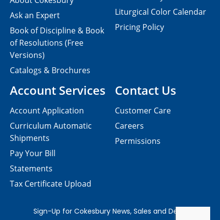
About Cokesbury
Liturgical Color Calendar
Ask an Expert
Pricing Policy
Book of Discipline & Book
of Resolutions (Free
Versions)
Catalogs & Brochures
Account Services
Contact Us
Account Application
Customer Care
Curriculum Automatic
Careers
Shipments
Permissions
Pay Your Bill
Statements
Tax Certificate Upload