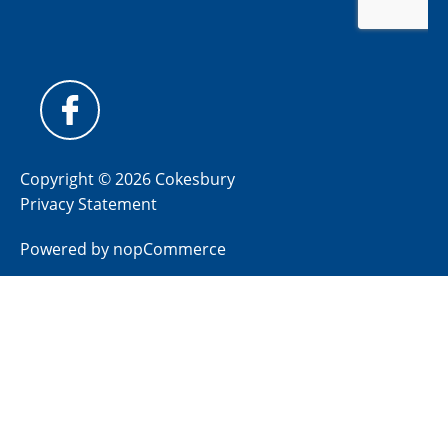
Copyright © 2026 Cokesbury
Privacy Statement
Powered by
nopCommerce