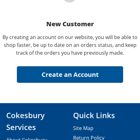
New Customer
By creating an account on our website, you will be able to
shop faster, be up to date on an orders status, and keep
track of the orders you have previously made.
Cokesbury
Quick Links
Services
Site Map
Return Policy