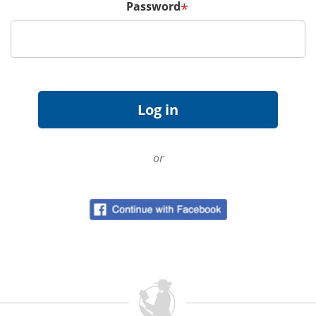
Password
*
or