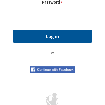
Password
*
or