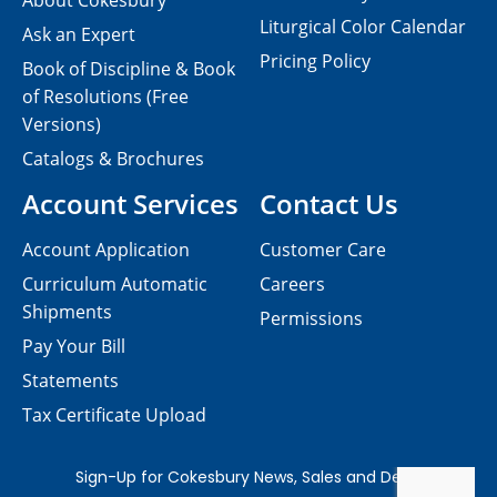
About Cokesbury
Liturgical Color Calendar
Ask an Expert
Pricing Policy
Book of Discipline & Book
of Resolutions (Free
Versions)
Catalogs & Brochures
Account Services
Contact Us
Account Application
Customer Care
Curriculum Automatic
Careers
Shipments
Permissions
Pay Your Bill
Statements
Tax Certificate Upload