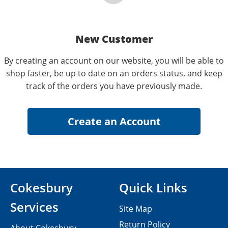
New Customer
By creating an account on our website, you will be able to
shop faster, be up to date on an orders status, and keep
track of the orders you have previously made.
Cokesbury
Quick Links
Services
Site Map
Return Policy