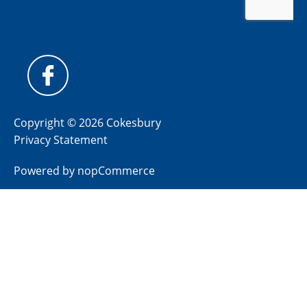
Copyright © 2026 Cokesbury
Privacy Statement
Powered by
nopCommerce