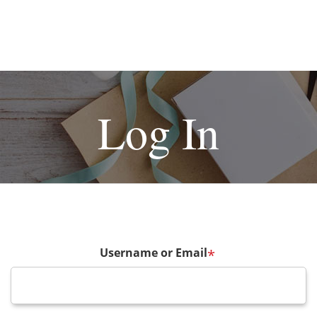
Log In
Username or Email
*