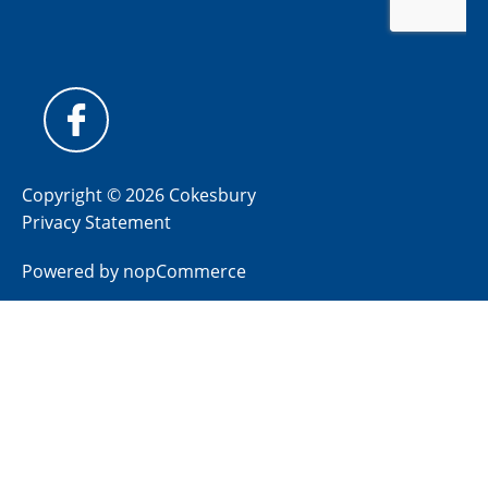
Copyright © 2026 Cokesbury
Privacy Statement
Powered by
nopCommerce