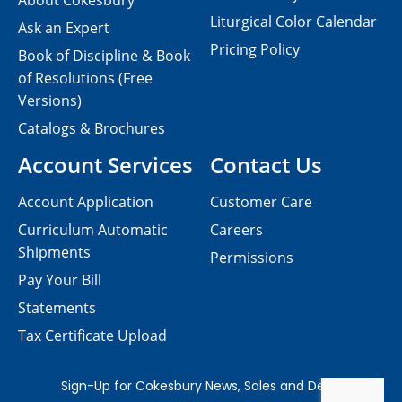
About Cokesbury
Liturgical Color Calendar
Ask an Expert
Pricing Policy
Book of Discipline & Book
of Resolutions (Free
Versions)
Catalogs & Brochures
Account Services
Contact Us
Account Application
Customer Care
Curriculum Automatic
Careers
Shipments
Permissions
Pay Your Bill
Statements
Tax Certificate Upload