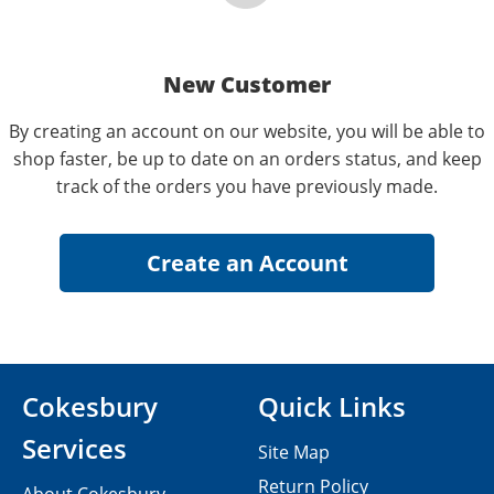
New Customer
By creating an account on our website, you will be able to
shop faster, be up to date on an orders status, and keep
track of the orders you have previously made.
Cokesbury
Quick Links
Services
Site Map
Return Policy