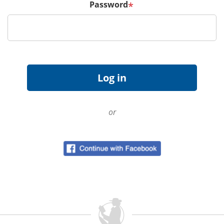
Password
*
or