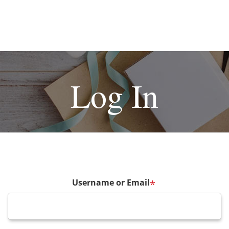
Log In
Username or Email
*