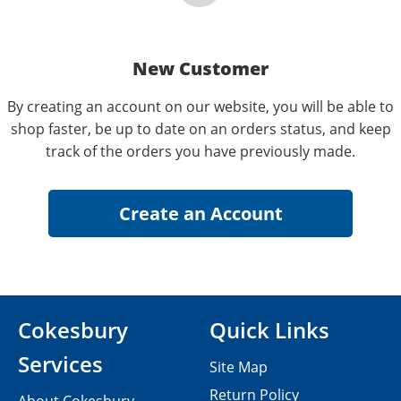
New Customer
By creating an account on our website, you will be able to
shop faster, be up to date on an orders status, and keep
track of the orders you have previously made.
Cokesbury
Quick Links
Services
Site Map
Return Policy