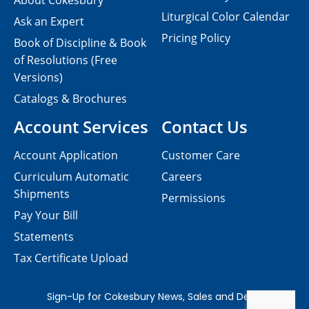
About Cokesbury
Liturgical Color Calendar
Ask an Expert
Pricing Policy
Book of Discipline & Book
of Resolutions (Free
Versions)
Catalogs & Brochures
Account Services
Contact Us
Account Application
Customer Care
Curriculum Automatic
Careers
Shipments
Permissions
Pay Your Bill
Statements
Tax Certificate Upload