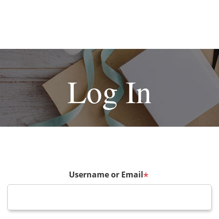
Log In
Username or Email
*