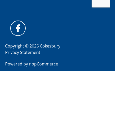
Copyright © 2026 Cokesbury
Privacy Statement
Powered by
nopCommerce