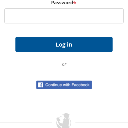
Password
*
or