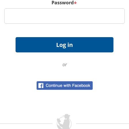
Password
*
or