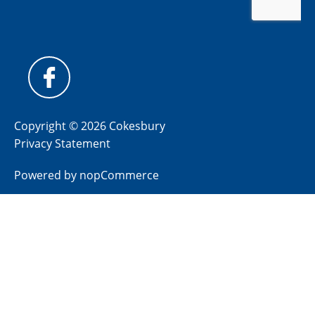
Copyright © 2026 Cokesbury
Privacy Statement
Powered by
nopCommerce