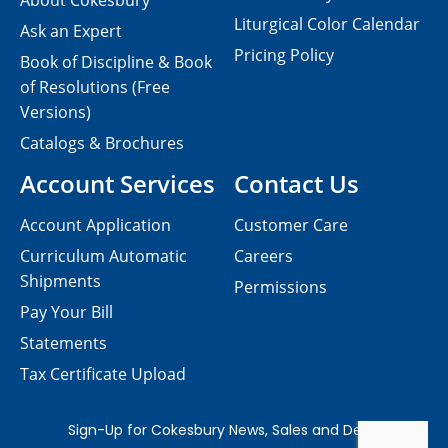
About Cokesbury
Liturgical Color Calendar
Ask an Expert
Pricing Policy
Book of Discipline & Book
of Resolutions (Free
Versions)
Catalogs & Brochures
Account Services
Contact Us
Account Application
Customer Care
Curriculum Automatic
Careers
Shipments
Permissions
Pay Your Bill
Statements
Tax Certificate Upload