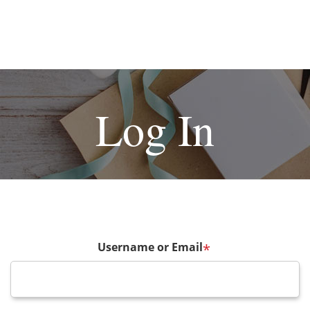
Log In
Username or Email
*