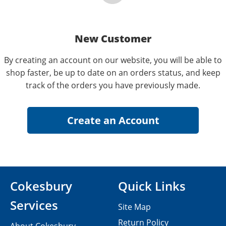
New Customer
By creating an account on our website, you will be able to
shop faster, be up to date on an orders status, and keep
track of the orders you have previously made.
Cokesbury
Quick Links
Services
Site Map
Return Policy