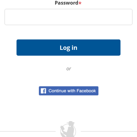
Password
*
or