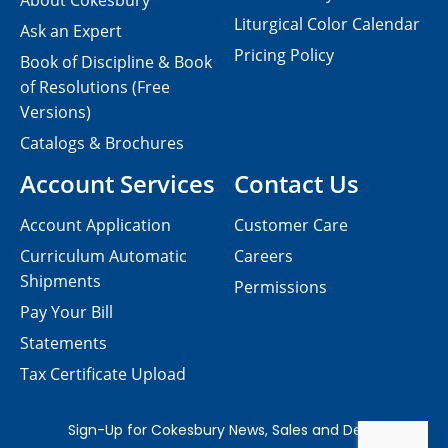
About Cokesbury
Liturgical Color Calendar
Ask an Expert
Pricing Policy
Book of Discipline & Book
of Resolutions (Free
Versions)
Catalogs & Brochures
Account Services
Contact Us
Account Application
Customer Care
Curriculum Automatic
Careers
Shipments
Permissions
Pay Your Bill
Statements
Tax Certificate Upload