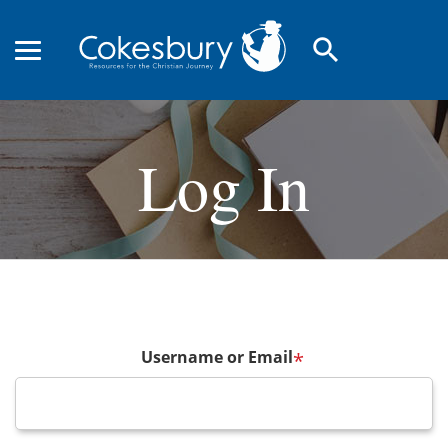
search
Log In
Username or Email
*