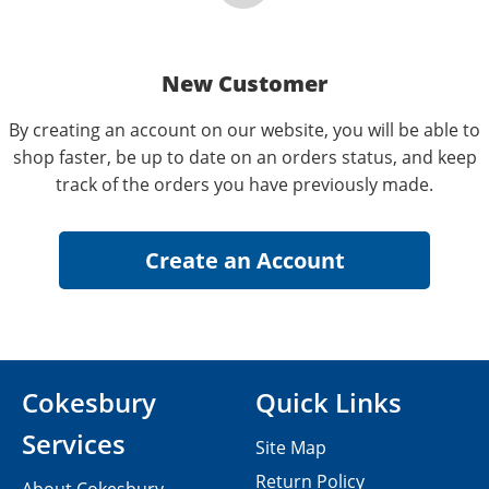
New Customer
By creating an account on our website, you will be able to
shop faster, be up to date on an orders status, and keep
track of the orders you have previously made.
Cokesbury
Quick Links
Services
Site Map
Return Policy