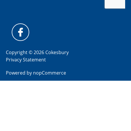
Copyright © 2026 Cokesbury
Privacy Statement
Powered by
nopCommerce