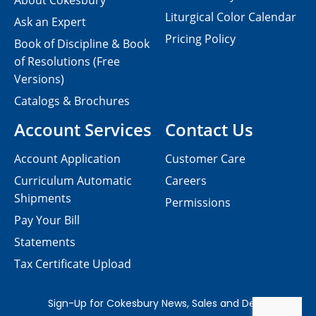
About Cokesbury
Liturgical Color Calendar
Ask an Expert
Pricing Policy
Book of Discipline & Book
of Resolutions (Free
Versions)
Catalogs & Brochures
Account Services
Contact Us
Account Application
Customer Care
Curriculum Automatic
Careers
Shipments
Permissions
Pay Your Bill
Statements
Tax Certificate Upload