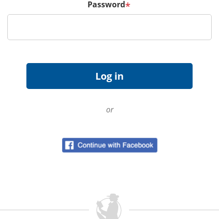
Password
*
or