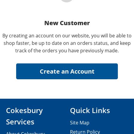
New Customer
By creating an account on our website, you will be able to
shop faster, be up to date on an orders status, and keep
track of the orders you have previously made.
Cokesbury
Quick Links
Services
Site Map
Return Policy