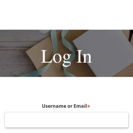
Log In
Username or Email
*