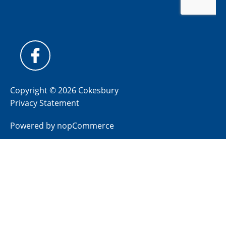
Copyright © 2026 Cokesbury
Privacy Statement
Powered by
nopCommerce