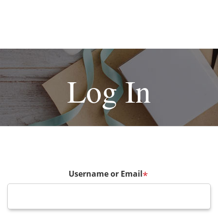
Log In
Username or Email
*