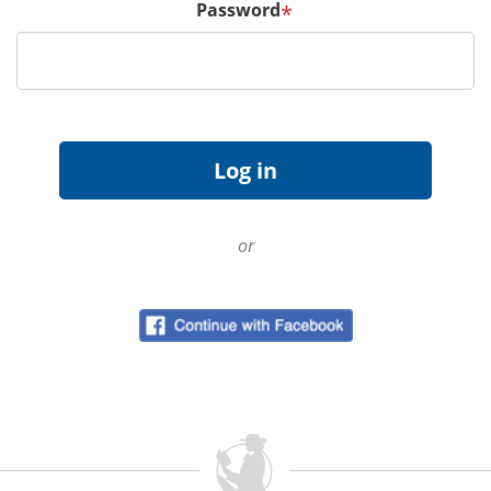
Password
*
or