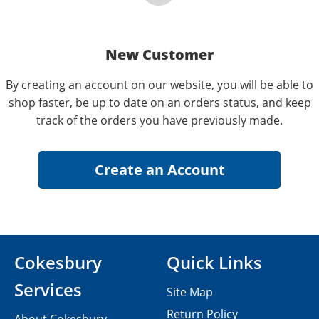
New Customer
By creating an account on our website, you will be able to
shop faster, be up to date on an orders status, and keep
track of the orders you have previously made.
Cokesbury
Quick Links
Services
Site Map
Return Policy