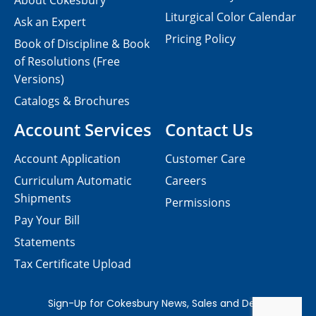
About Cokesbury
Liturgical Color Calendar
Ask an Expert
Pricing Policy
Book of Discipline & Book
of Resolutions (Free
Versions)
Catalogs & Brochures
Account Services
Contact Us
Account Application
Customer Care
Curriculum Automatic
Careers
Shipments
Permissions
Pay Your Bill
Statements
Tax Certificate Upload