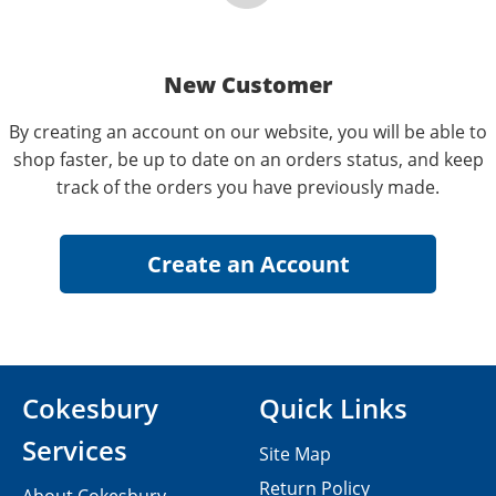
New Customer
By creating an account on our website, you will be able to
shop faster, be up to date on an orders status, and keep
track of the orders you have previously made.
Cokesbury
Quick Links
Services
Site Map
Return Policy