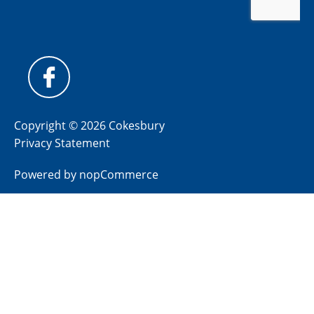
Copyright © 2026 Cokesbury
Privacy Statement
Powered by
nopCommerce