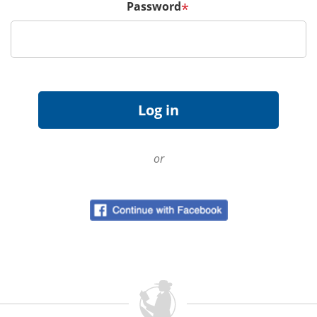
Password
*
or