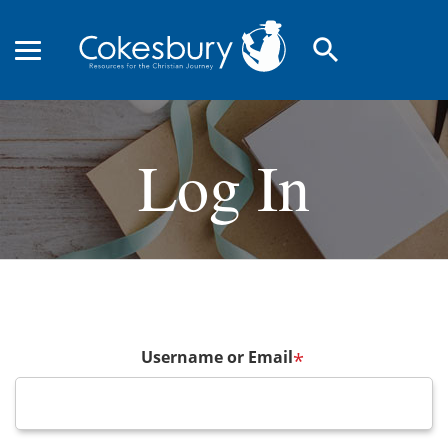
search
Log In
Username or Email
*