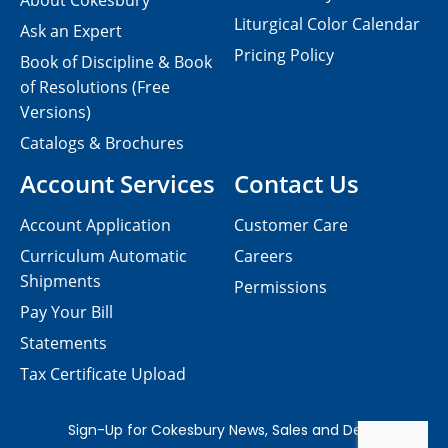
About Cokesbury
Liturgical Color Calendar
Ask an Expert
Pricing Policy
Book of Discipline & Book
of Resolutions (Free
Versions)
Catalogs & Brochures
Account Services
Contact Us
Account Application
Customer Care
Curriculum Automatic
Careers
Shipments
Permissions
Pay Your Bill
Statements
Tax Certificate Upload