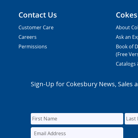
Contact Us
Cokes
Customer Care
About Co
Careers
Ask an Ex
Permissions
Book of D
(Free Ver
Catalogs