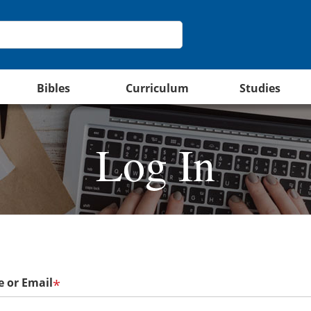
Bibles
Curriculum
Studies
Log In
 or Email
*