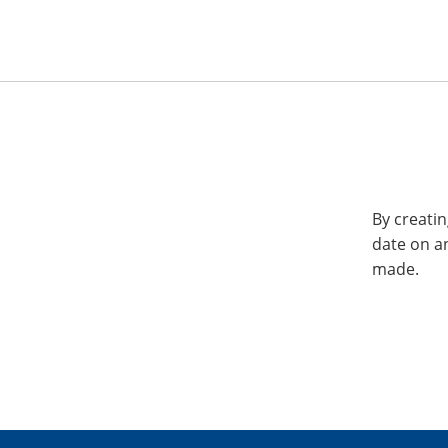
By creatin
date on a
made.