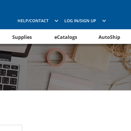
HELP/CONTACT
LOG IN/SIGN UP
Supplies
eCatalogs
AutoShip