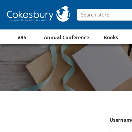
VBS
Annual Conference
Books
Username