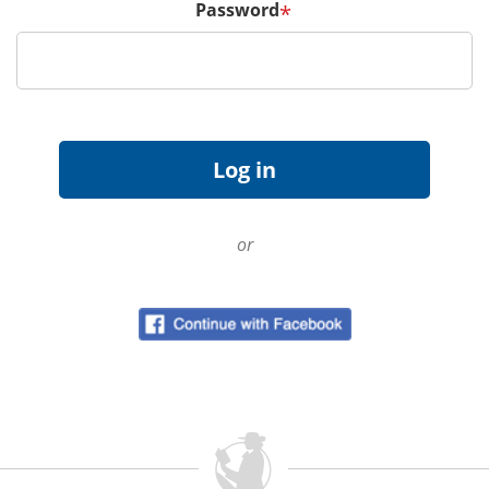
Password
*
or