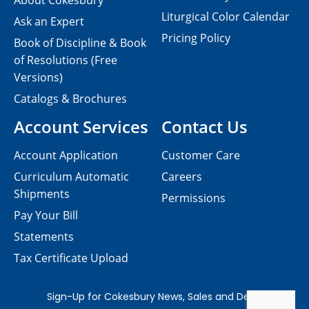
About Cokesbury
Liturgical Color Calendar
Ask an Expert
Pricing Policy
Book of Discipline & Book
of Resolutions (Free
Versions)
Catalogs & Brochures
Account Services
Contact Us
Account Application
Customer Care
Curriculum Automatic
Careers
Shipments
Permissions
Pay Your Bill
Statements
Tax Certificate Upload