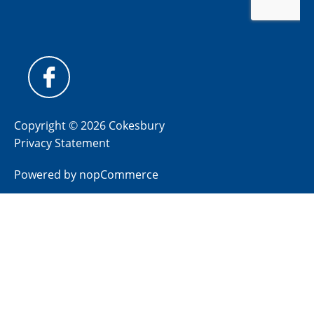
Copyright © 2026 Cokesbury
Privacy Statement
Powered by
nopCommerce