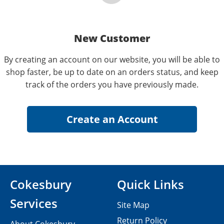
New Customer
By creating an account on our website, you will be able to
shop faster, be up to date on an orders status, and keep
track of the orders you have previously made.
Cokesbury
Quick Links
Services
Site Map
Return Policy