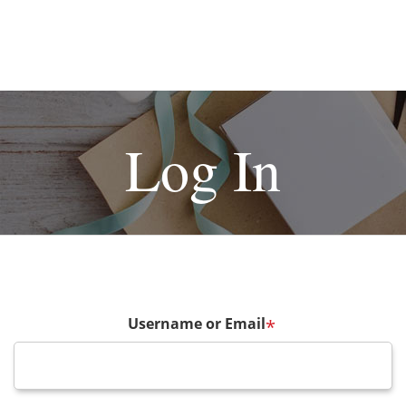
Log In
Username or Email
*