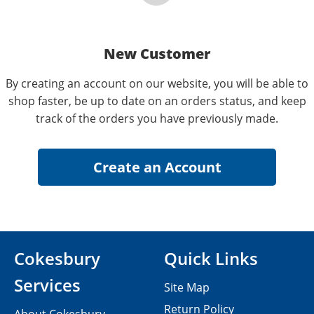
New Customer
By creating an account on our website, you will be able to
shop faster, be up to date on an orders status, and keep
track of the orders you have previously made.
Cokesbury
Quick Links
Services
Site Map
Return Policy