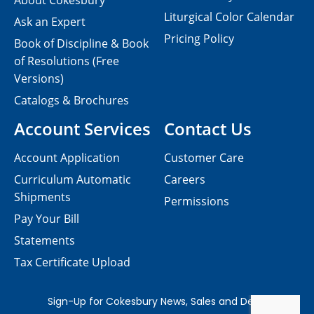
About Cokesbury
Liturgical Color Calendar
Ask an Expert
Pricing Policy
Book of Discipline & Book
of Resolutions (Free
Versions)
Catalogs & Brochures
Account Services
Contact Us
Account Application
Customer Care
Curriculum Automatic
Careers
Shipments
Permissions
Pay Your Bill
Statements
Tax Certificate Upload