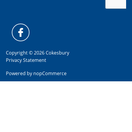
Copyright © 2026 Cokesbury
Privacy Statement
Powered by
nopCommerce