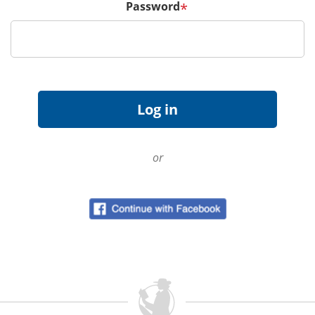
Password
*
or