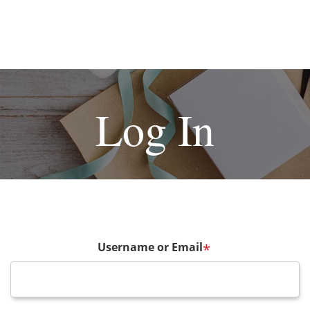
Log In
Username or Email
*