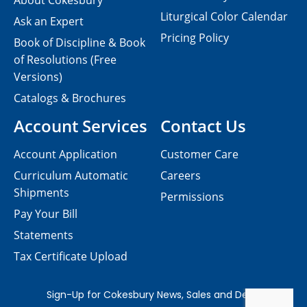
About Cokesbury
Liturgical Color Calendar
Ask an Expert
Pricing Policy
Book of Discipline & Book
of Resolutions (Free
Versions)
Catalogs & Brochures
Account Services
Contact Us
Account Application
Customer Care
Curriculum Automatic
Careers
Shipments
Permissions
Pay Your Bill
Statements
Tax Certificate Upload