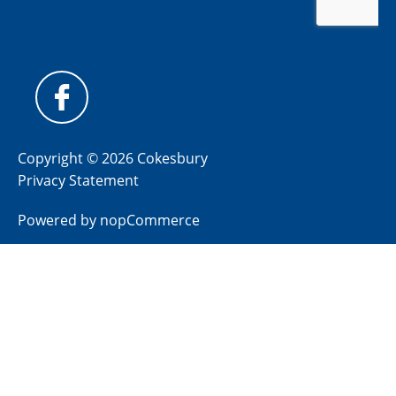
Copyright © 2026 Cokesbury
Privacy Statement
Powered by
nopCommerce