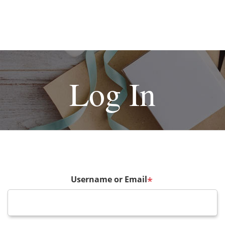
Log In
Username or Email
*