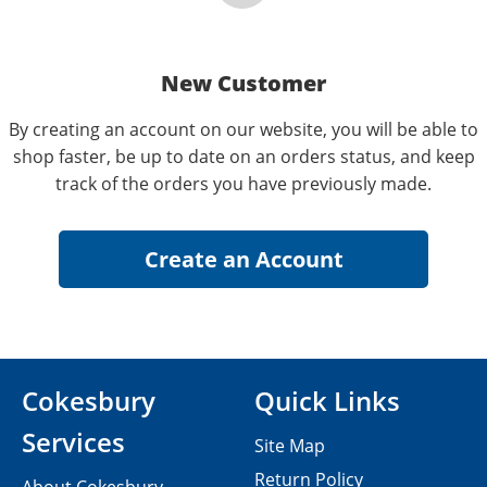
New Customer
By creating an account on our website, you will be able to
shop faster, be up to date on an orders status, and keep
track of the orders you have previously made.
Cokesbury
Quick Links
Services
Site Map
Return Policy