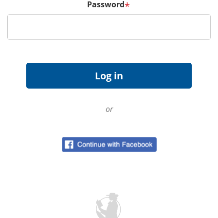
Password
*
or