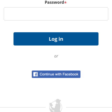
Password
*
or