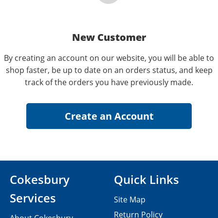
New Customer
By creating an account on our website, you will be able to
shop faster, be up to date on an orders status, and keep
track of the orders you have previously made.
Cokesbury
Quick Links
Services
Site Map
Return Policy