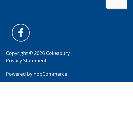
Copyright © 2026 Cokesbury
Privacy Statement
Powered by
nopCommerce