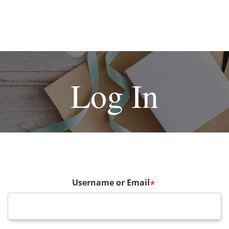
Log In
Username or Email
*