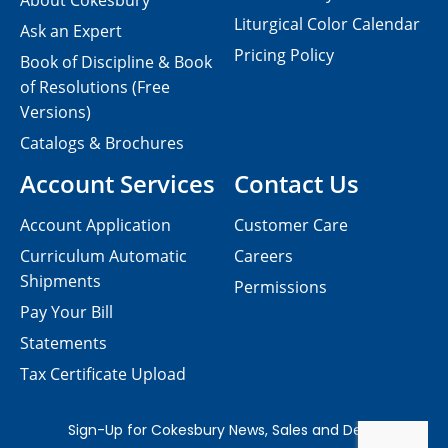
About Cokesbury
Liturgical Color Calendar
Ask an Expert
Pricing Policy
Book of Discipline & Book
of Resolutions (Free
Versions)
Catalogs & Brochures
Account Services
Contact Us
Account Application
Customer Care
Curriculum Automatic
Careers
Shipments
Permissions
Pay Your Bill
Statements
Tax Certificate Upload