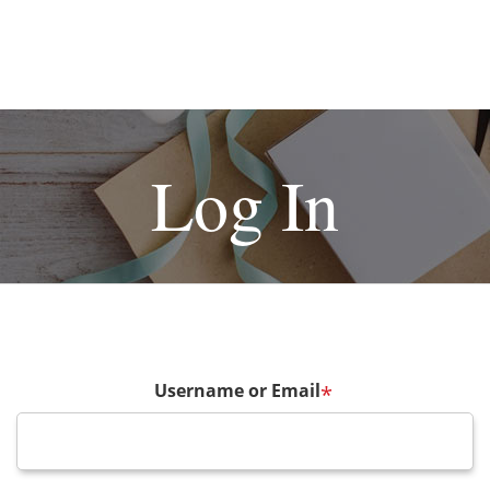
Log In
Username or Email
*