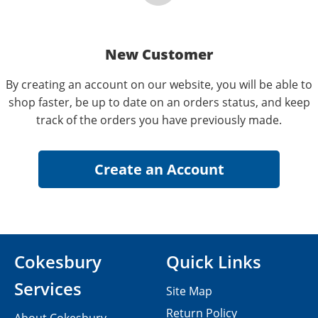
New Customer
By creating an account on our website, you will be able to
shop faster, be up to date on an orders status, and keep
track of the orders you have previously made.
Cokesbury
Quick Links
Services
Site Map
Return Policy