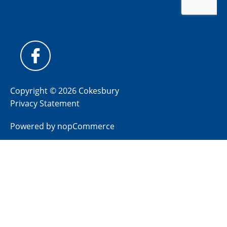
Copyright © 2026 Cokesbury
Privacy Statement
Powered by
nopCommerce