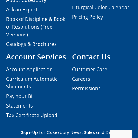
About Cokesbury
Liturgical Color Calendar
Ask an Expert
Pricing Policy
Book of Discipline & Book
of Resolutions (Free
Versions)
Catalogs & Brochures
Account Services
Contact Us
Account Application
Customer Care
Curriculum Automatic
Careers
Shipments
Permissions
Pay Your Bill
Statements
Tax Certificate Upload