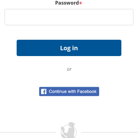
Password
*
or