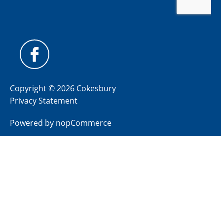
Copyright © 2026 Cokesbury
Privacy Statement
Powered by
nopCommerce