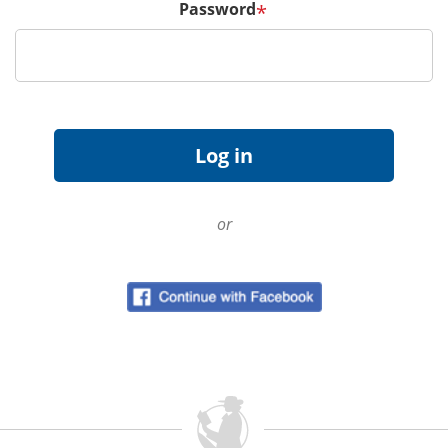
Password
*
or