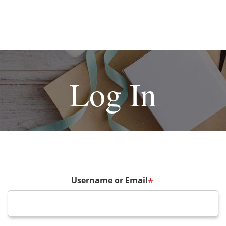
Log In
Username or Email
*