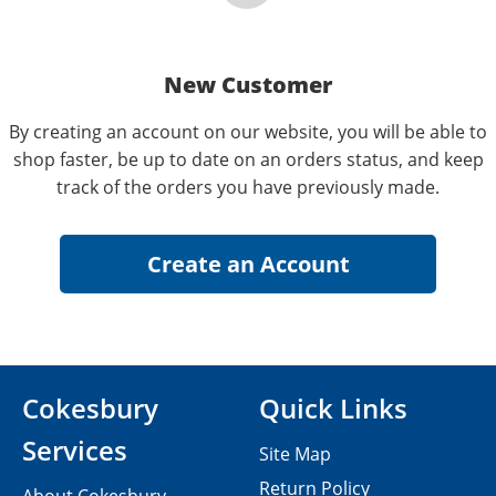
New Customer
By creating an account on our website, you will be able to
shop faster, be up to date on an orders status, and keep
track of the orders you have previously made.
Cokesbury
Quick Links
Services
Site Map
Return Policy