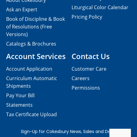
About Cokesbury
Liturgical Color Calendar
Ask an Expert
Pricing Policy
Book of Discipline & Book
of Resolutions (Free
Versions)
Catalogs & Brochures
Account Services
Contact Us
Account Application
Customer Care
Curriculum Automatic
Careers
Shipments
Permissions
Pay Your Bill
Statements
Tax Certificate Upload