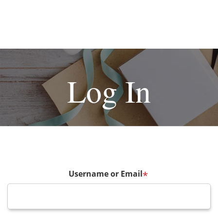
Log In
Username or Email
*