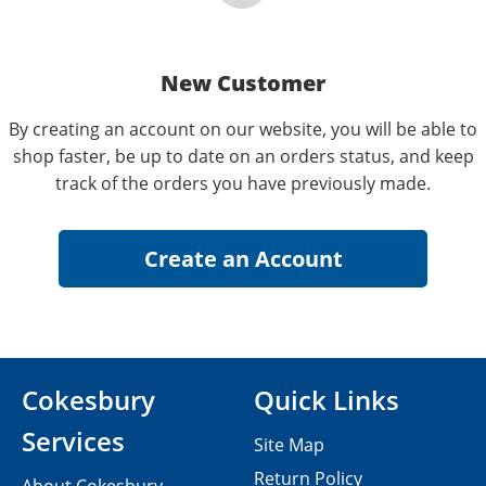
New Customer
By creating an account on our website, you will be able to
shop faster, be up to date on an orders status, and keep
track of the orders you have previously made.
Cokesbury
Quick Links
Services
Site Map
Return Policy