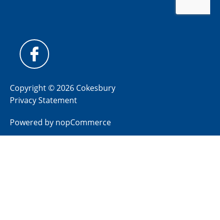
Copyright © 2026 Cokesbury
Privacy Statement
Powered by
nopCommerce