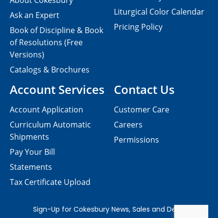
About Cokesbury
Liturgical Color Calendar
Ask an Expert
Pricing Policy
Book of Discipline & Book
of Resolutions (Free
Versions)
Catalogs & Brochures
Account Services
Contact Us
Account Application
Customer Care
Curriculum Automatic
Careers
Shipments
Permissions
Pay Your Bill
Statements
Tax Certificate Upload