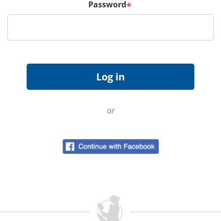
Password
*
or