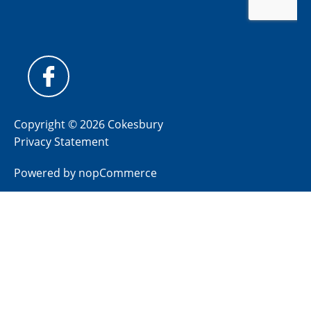
Copyright © 2026 Cokesbury
Privacy Statement
Powered by
nopCommerce