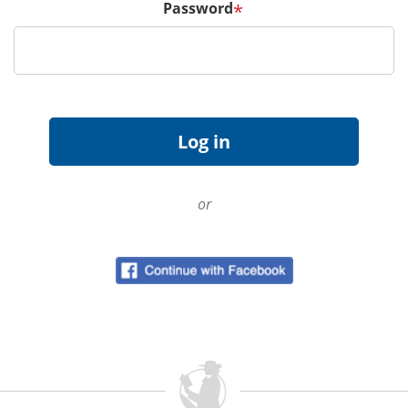
Password
*
or