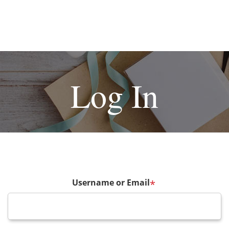
Log In
Username or Email
*