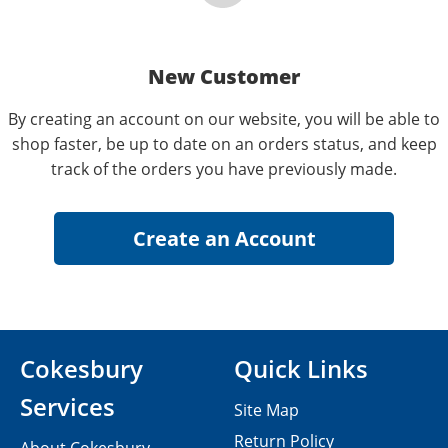
New Customer
By creating an account on our website, you will be able to
shop faster, be up to date on an orders status, and keep
track of the orders you have previously made.
Cokesbury
Quick Links
Services
Site Map
Return Policy