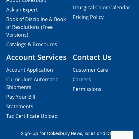
About Cokesbury
Liturgical Color Calendar
Ask an Expert
Pricing Policy
Book of Discipline & Book
of Resolutions (Free
Versions)
Catalogs & Brochures
Account Services
Contact Us
Account Application
Customer Care
Curriculum Automatic
Careers
Shipments
Permissions
Pay Your Bill
Statements
Tax Certificate Upload