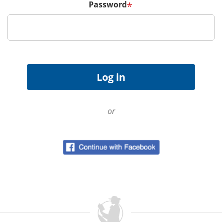
Password
*
or