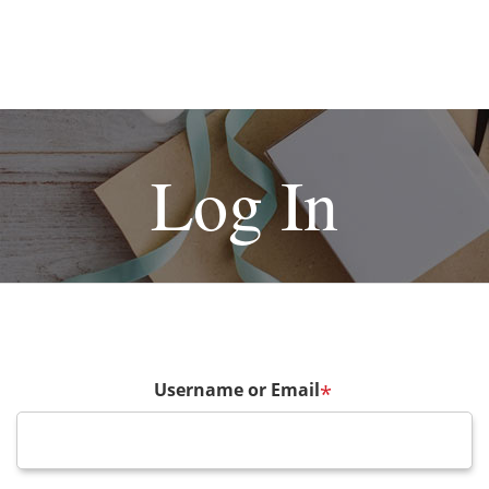
Log In
Username or Email
*