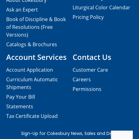
About Cokesbury
Liturgical Color Calendar
Ask an Expert
Pricing Policy
Book of Discipline & Book
of Resolutions (Free
Versions)
Catalogs & Brochures
Account Services
Contact Us
Account Application
Customer Care
Curriculum Automatic
Careers
Shipments
Permissions
Pay Your Bill
Statements
Tax Certificate Upload