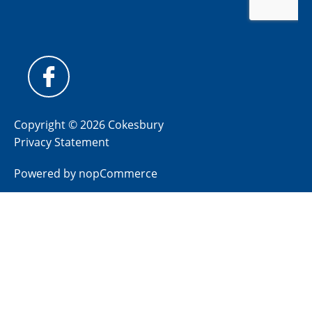
Copyright © 2026 Cokesbury
Privacy Statement
Powered by
nopCommerce