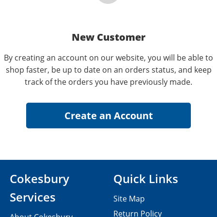
New Customer
By creating an account on our website, you will be able to
shop faster, be up to date on an orders status, and keep
track of the orders you have previously made.
Cokesbury
Quick Links
Services
Site Map
Return Policy