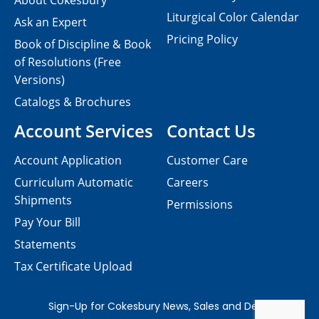
About Cokesbury
Liturgical Color Calendar
Ask an Expert
Pricing Policy
Book of Discipline & Book
of Resolutions (Free
Versions)
Catalogs & Brochures
Account Services
Contact Us
Account Application
Customer Care
Curriculum Automatic
Careers
Shipments
Permissions
Pay Your Bill
Statements
Tax Certificate Upload