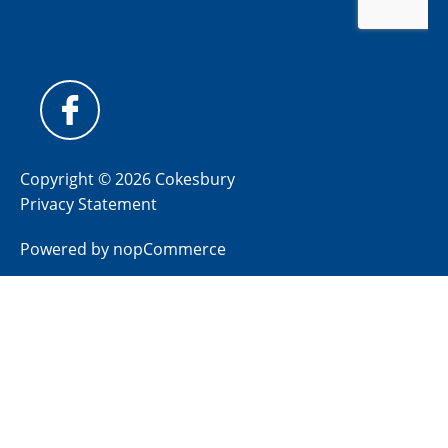
Copyright © 2026 Cokesbury
Privacy Statement
Powered by
nopCommerce