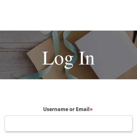
Log In
Username or Email
*