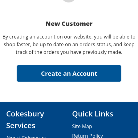
New Customer
By creating an account on our website, you will be able to
shop faster, be up to date on an orders status, and keep
track of the orders you have previously made.
Cokesbury
Quick Links
Services
Site Map
Return Policy