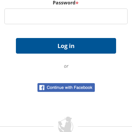
Password
*
or