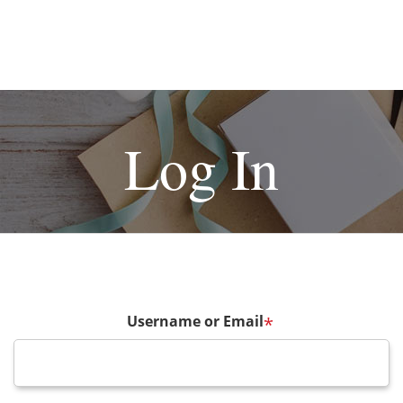
Log In
Username or Email
*