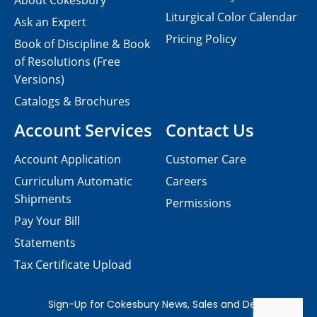
About Cokesbury
Liturgical Color Calendar
Ask an Expert
Pricing Policy
Book of Discipline & Book
of Resolutions (Free
Versions)
Catalogs & Brochures
Account Services
Contact Us
Account Application
Customer Care
Curriculum Automatic
Careers
Shipments
Permissions
Pay Your Bill
Statements
Tax Certificate Upload