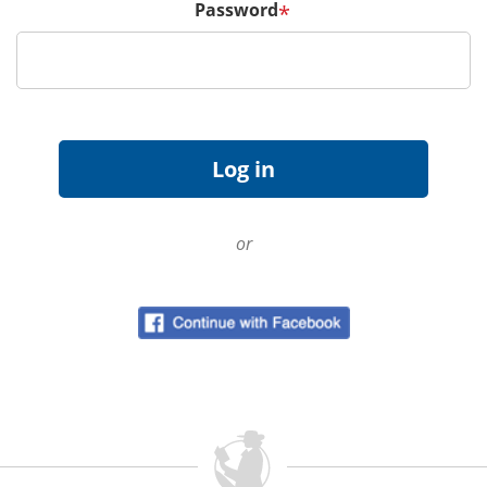
Password
*
or