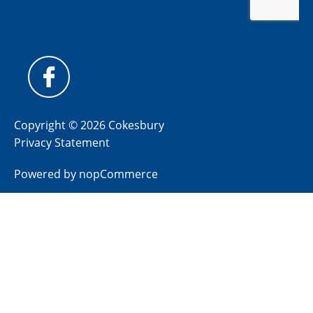
Copyright © 2026 Cokesbury
Privacy Statement
Powered by
nopCommerce