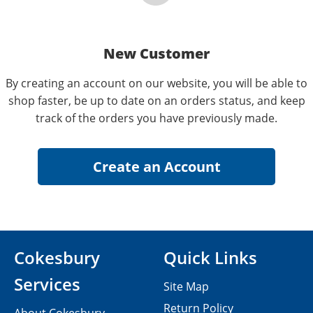
New Customer
By creating an account on our website, you will be able to
shop faster, be up to date on an orders status, and keep
track of the orders you have previously made.
Cokesbury
Quick Links
Services
Site Map
Return Policy