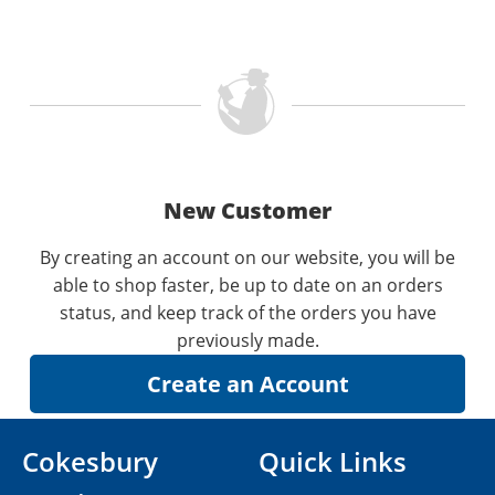
New Customer
By creating an account on our website, you will be
able to shop faster, be up to date on an orders
status, and keep track of the orders you have
previously made.
Cokesbury
Quick Links