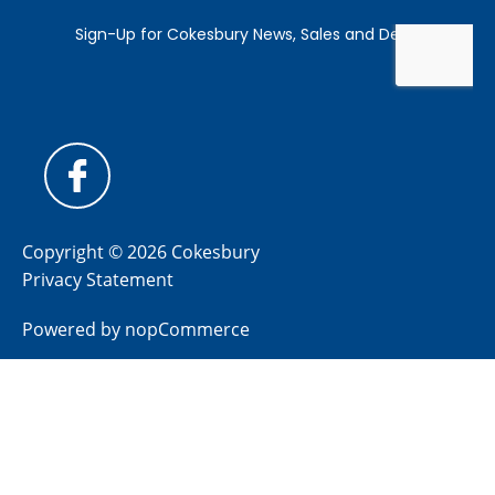
Copyright © 2026 Cokesbury
Privacy Statement
Powered by
nopCommerce