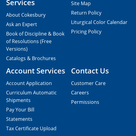
Services
Site Map
Return Policy
About Cokesbury
Liturgical Color Calendar
Ask an Expert
Pricing Policy
Book of Discipline & Book
of Resolutions (Free
Versions)
Catalogs & Brochures
Account Services
Contact Us
Account Application
Customer Care
Curriculum Automatic
Careers
Shipments
Permissions
Pay Your Bill
Statements
Tax Certificate Upload