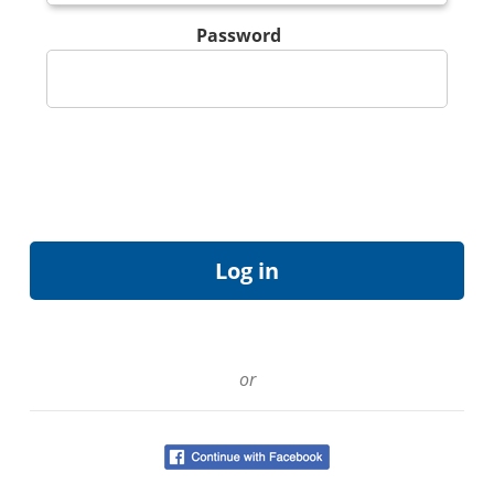
Password
or