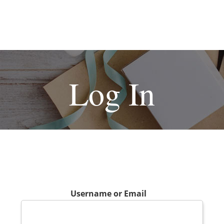
Log In
Username or Email