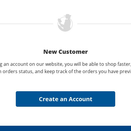
New Customer
g an account on our website, you will be able to shop faster
n orders status, and keep track of the orders you have prev