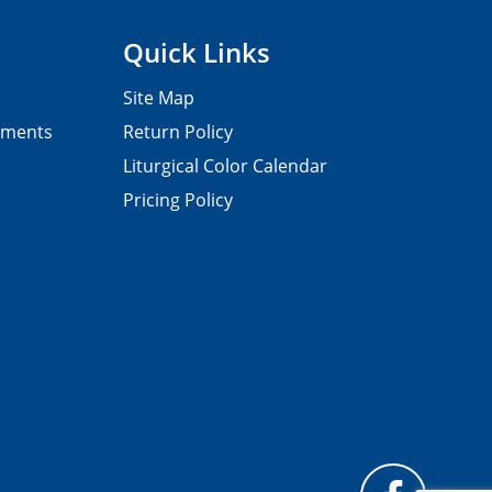
Quick Links
Site Map
pments
Return Policy
Liturgical Color Calendar
Pricing Policy