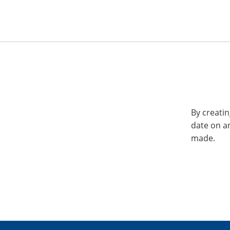
By creatin
date on a
made.