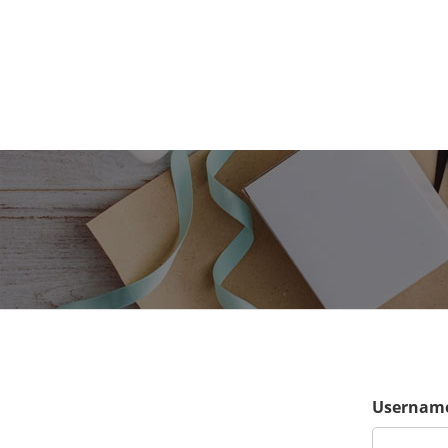
Username