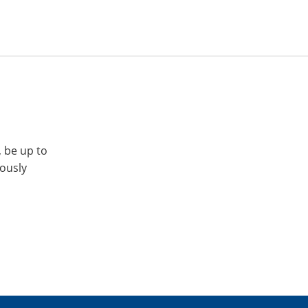
, be up to
iously