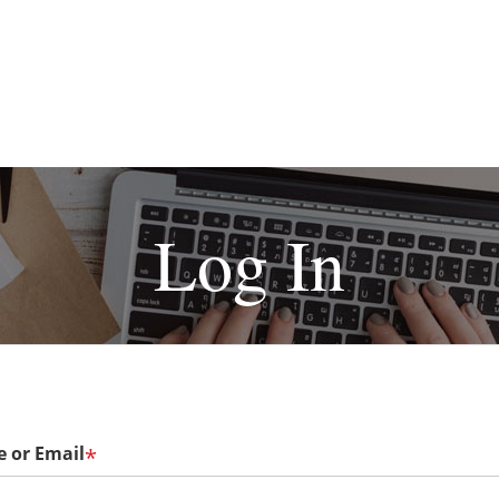
Log In
 or Email
*