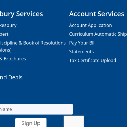
bury Services
Account Services
kesbury
Account Application
pert
Curriculum Automatic Shi
iscipline & Book of Resolutions
Pay Your Bill
sions)
Statements
 & Brochures
Tax Certificate Upload