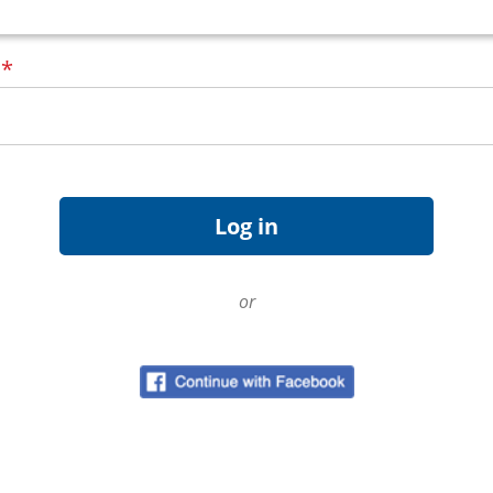
d
*
or