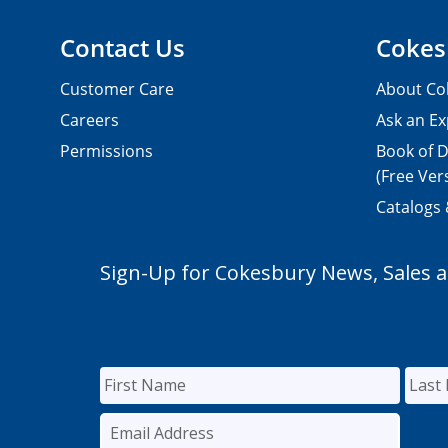
Contact Us
Cokes
Customer Care
About Co
Careers
Ask an Ex
Permissions
Book of D
(Free Ver
Catalogs