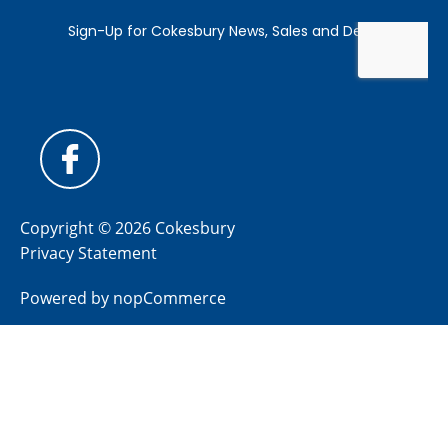
Copyright © 2026 Cokesbury
Privacy Statement
Powered by
nopCommerce