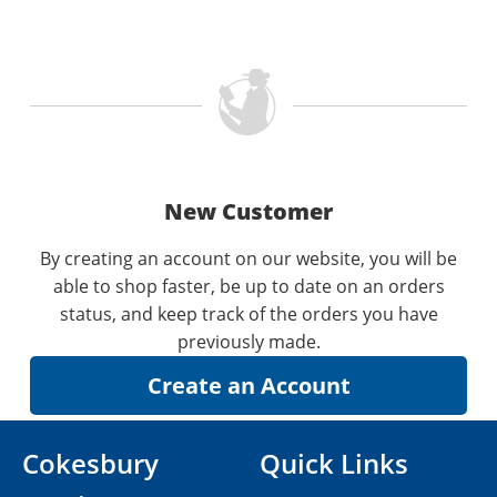
New Customer
By creating an account on our website, you will be
able to shop faster, be up to date on an orders
status, and keep track of the orders you have
previously made.
Cokesbury
Quick Links