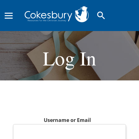
search
Log In
Username or Email