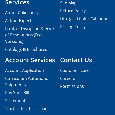
Services
Site Map
Return Policy
About Cokesbury
Liturgical Color Calendar
Ask an Expert
Pricing Policy
Book of Discipline & Book
of Resolutions (Free
Versions)
Catalogs & Brochures
Account Services
Contact Us
Account Application
Customer Care
Curriculum Automatic
Careers
Shipments
Permissions
Pay Your Bill
Statements
Tax Certificate Upload