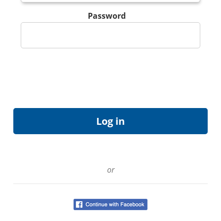
Password
or