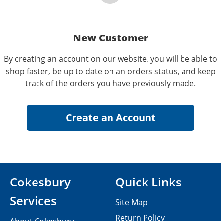
New Customer
By creating an account on our website, you will be able to
shop faster, be up to date on an orders status, and keep
track of the orders you have previously made.
Cokesbury
Quick Links
Services
Site Map
Return Policy