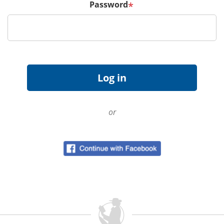
Password
*
or