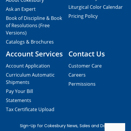
About Cokesbury
Liturgical Color Calendar
Ask an Expert
Pricing Policy
Book of Discipline & Book
of Resolutions (Free
Versions)
Catalogs & Brochures
Account Services
Contact Us
Account Application
Customer Care
Curriculum Automatic
Careers
Shipments
Permissions
Pay Your Bill
Statements
Tax Certificate Upload