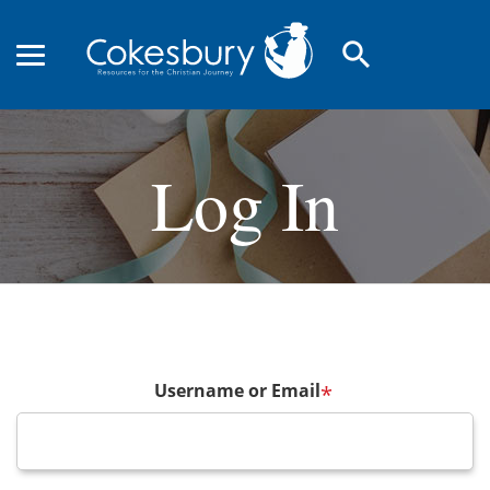
search
Log In
Username or Email
*