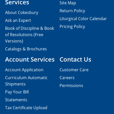
Services
Site Map
Return Policy
About Cokesbury
Liturgical Color Calendar
Ask an Expert
Pricing Policy
Book of Discipline & Book
of Resolutions (Free
Versions)
Catalogs & Brochures
Account Services
Contact Us
Account Application
Customer Care
Curriculum Automatic
Careers
Shipments
Permissions
Pay Your Bill
Statements
Tax Certificate Upload