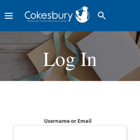
search
Log In
Username or Email