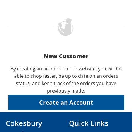
New Customer
By creating an account on our website, you will be
able to shop faster, be up to date on an orders
status, and keep track of the orders you have
previously made.
Cokesbury
Quick Links