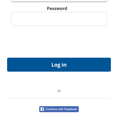
Password
or