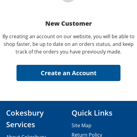
New Customer
By creating an account on our website, you will be able to
shop faster, be up to date on an orders status, and keep
track of the orders you have previously made.
Cokesbury
Quick Links
Services
Site Map
Return Policy