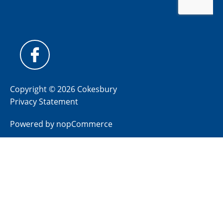
Copyright © 2026 Cokesbury
Privacy Statement
Powered by
nopCommerce