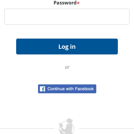
Password
*
or