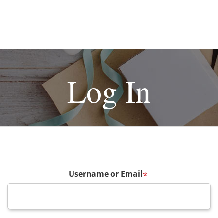
Log In
Username or Email
*