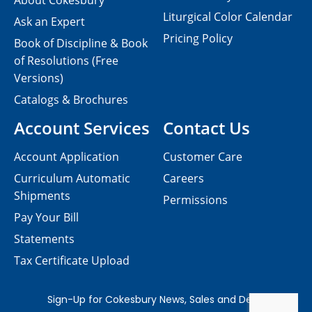
About Cokesbury
Liturgical Color Calendar
Ask an Expert
Pricing Policy
Book of Discipline & Book
of Resolutions (Free
Versions)
Catalogs & Brochures
Account Services
Contact Us
Account Application
Customer Care
Curriculum Automatic
Careers
Shipments
Permissions
Pay Your Bill
Statements
Tax Certificate Upload