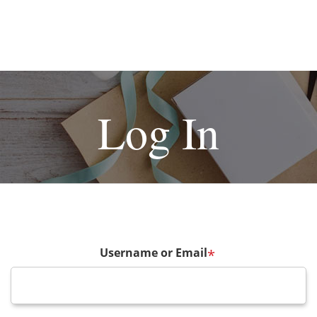
Log In
Username or Email
*