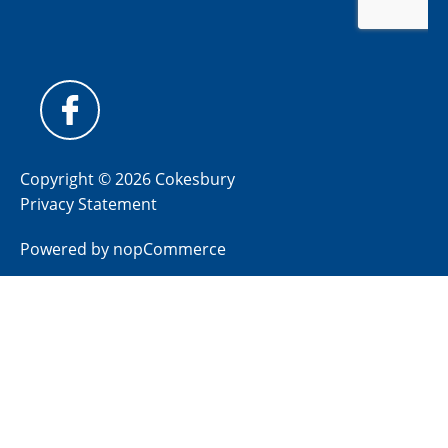
Copyright © 2026 Cokesbury
Privacy Statement
Powered by
nopCommerce