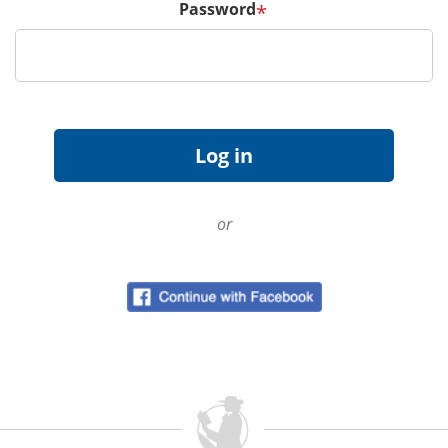
Password
*
or