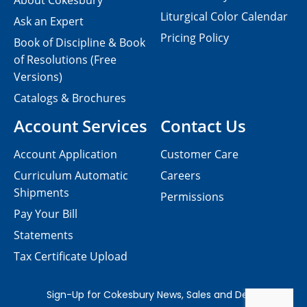
About Cokesbury
Liturgical Color Calendar
Ask an Expert
Pricing Policy
Book of Discipline & Book
of Resolutions (Free
Versions)
Catalogs & Brochures
Account Services
Contact Us
Account Application
Customer Care
Curriculum Automatic
Careers
Shipments
Permissions
Pay Your Bill
Statements
Tax Certificate Upload