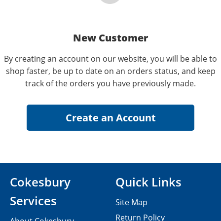
New Customer
By creating an account on our website, you will be able to
shop faster, be up to date on an orders status, and keep
track of the orders you have previously made.
Cokesbury
Quick Links
Services
Site Map
Return Policy