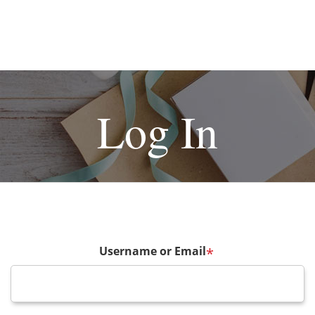
Log In
Username or Email
*