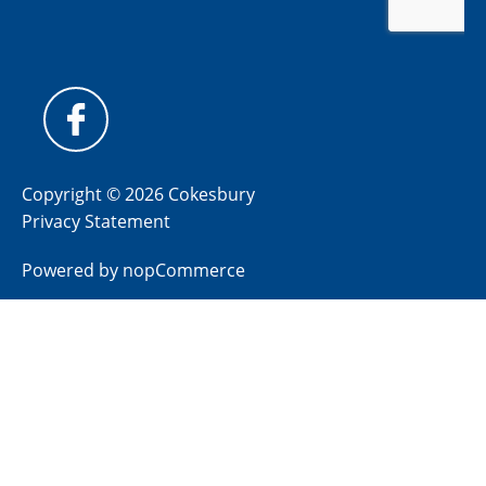
Copyright © 2026 Cokesbury
Privacy Statement
Powered by
nopCommerce