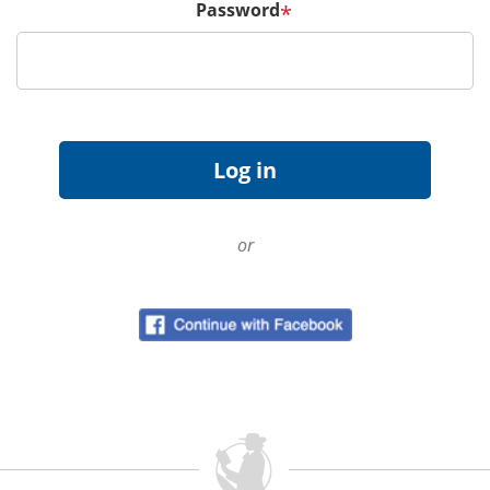
Password
*
or