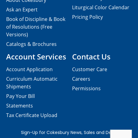
About Cokesbury
Liturgical Color Calendar
Ask an Expert
Pricing Policy
Book of Discipline & Book
of Resolutions (Free
Versions)
Catalogs & Brochures
Account Services
Contact Us
Account Application
Customer Care
Curriculum Automatic
Careers
Shipments
Permissions
Pay Your Bill
Statements
Tax Certificate Upload