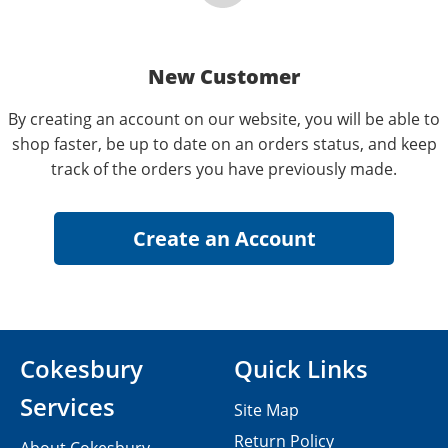
New Customer
By creating an account on our website, you will be able to
shop faster, be up to date on an orders status, and keep
track of the orders you have previously made.
Cokesbury
Quick Links
Services
Site Map
Return Policy