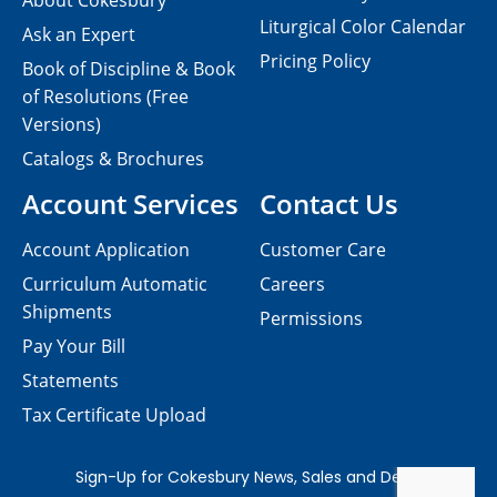
About Cokesbury
Liturgical Color Calendar
Ask an Expert
Pricing Policy
Book of Discipline & Book
of Resolutions (Free
Versions)
Catalogs & Brochures
Account Services
Contact Us
Account Application
Customer Care
Curriculum Automatic
Careers
Shipments
Permissions
Pay Your Bill
Statements
Tax Certificate Upload