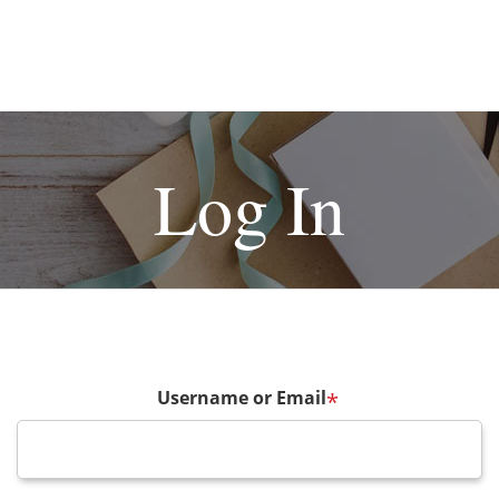
Log In
Username or Email
*