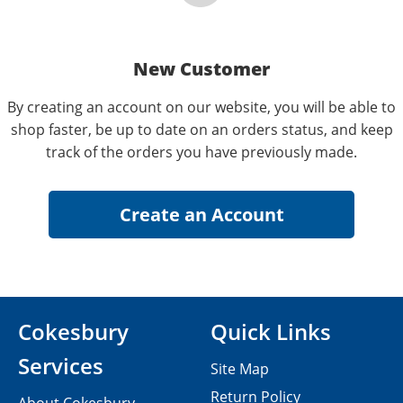
New Customer
By creating an account on our website, you will be able to
shop faster, be up to date on an orders status, and keep
track of the orders you have previously made.
Cokesbury
Quick Links
Services
Site Map
Return Policy