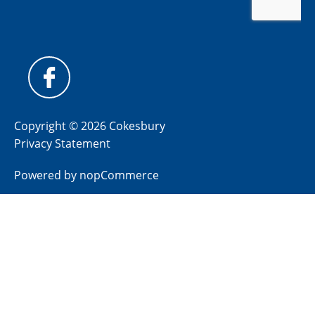
Copyright © 2026 Cokesbury
Privacy Statement
Powered by
nopCommerce