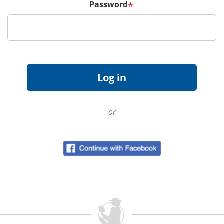
Password
*
or