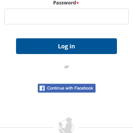
Password
*
or