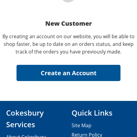
New Customer
By creating an account on our website, you will be able to
shop faster, be up to date on an orders status, and keep
track of the orders you have previously made.
Cokesbury
Quick Links
Services
Site Map
Return Policy