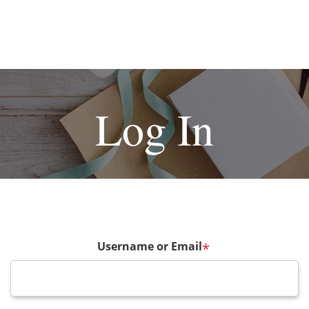
Log In
Username or Email
*