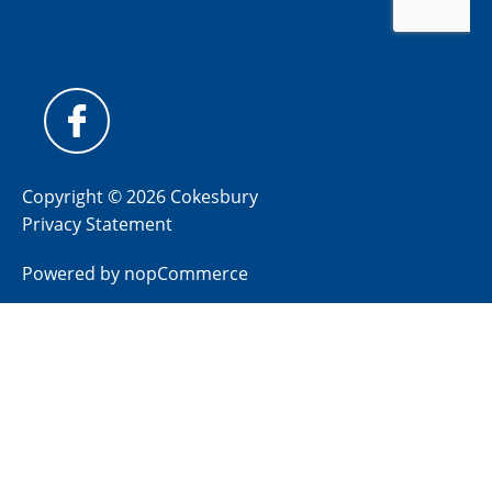
Copyright © 2026 Cokesbury
Privacy Statement
Powered by
nopCommerce