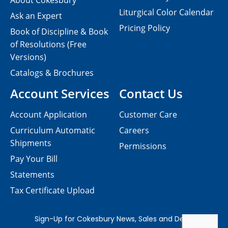
About Cokesbury
Liturgical Color Calendar
Ask an Expert
Pricing Policy
Book of Discipline & Book
of Resolutions (Free
Versions)
Catalogs & Brochures
Account Services
Contact Us
Account Application
Customer Care
Curriculum Automatic
Careers
Shipments
Permissions
Pay Your Bill
Statements
Tax Certificate Upload