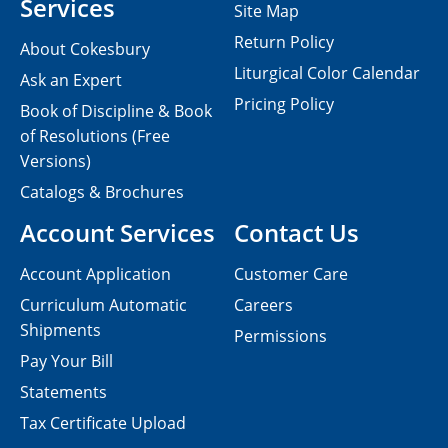
Services
Site Map
Return Policy
About Cokesbury
Liturgical Color Calendar
Ask an Expert
Pricing Policy
Book of Discipline & Book
of Resolutions (Free
Versions)
Catalogs & Brochures
Account Services
Contact Us
Account Application
Customer Care
Curriculum Automatic
Careers
Shipments
Permissions
Pay Your Bill
Statements
Tax Certificate Upload