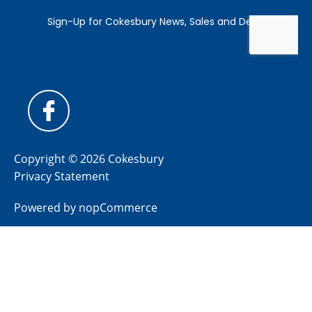
Copyright © 2026 Cokesbury
Privacy Statement
Powered by
nopCommerce