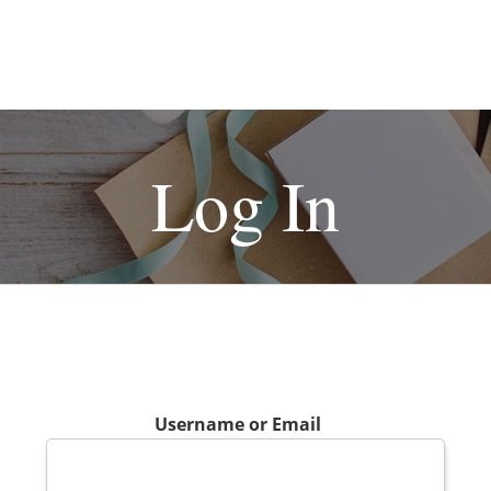
Log In
Username or Email