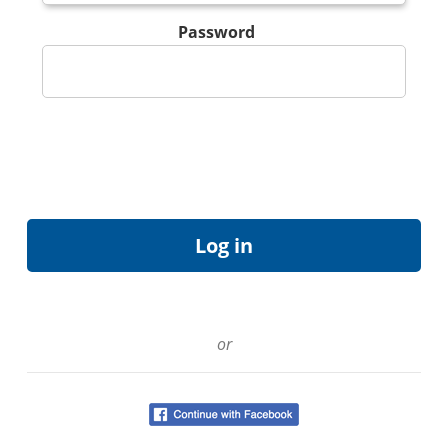
Password
or