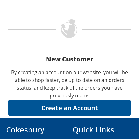
New Customer
By creating an account on our website, you will be
able to shop faster, be up to date on an orders
status, and keep track of the orders you have
previously made.
Cokesbury
Quick Links