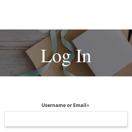
Log In
Username or Email
*