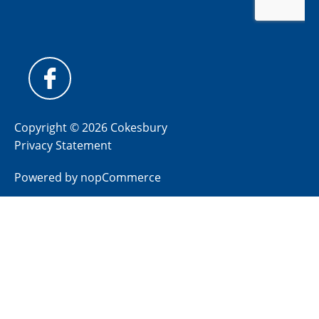
Copyright © 2026 Cokesbury
Privacy Statement
Powered by
nopCommerce