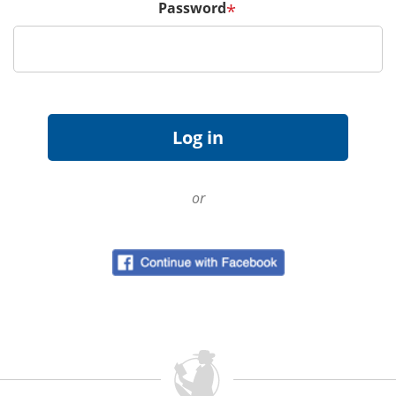
Password
*
or