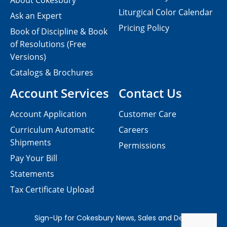
About Cokesbury
Liturgical Color Calendar
Ask an Expert
Pricing Policy
Book of Discipline & Book
of Resolutions (Free
Versions)
Catalogs & Brochures
Account Services
Contact Us
Account Application
Customer Care
Curriculum Automatic
Careers
Shipments
Permissions
Pay Your Bill
Statements
Tax Certificate Upload