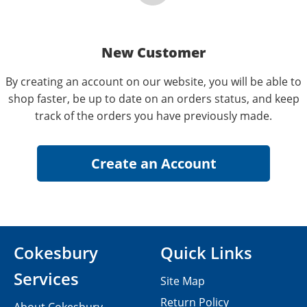
New Customer
By creating an account on our website, you will be able to
shop faster, be up to date on an orders status, and keep
track of the orders you have previously made.
Cokesbury
Quick Links
Services
Site Map
Return Policy