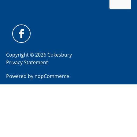
Copyright © 2026 Cokesbury
Privacy Statement
Powered by
nopCommerce