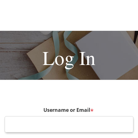
Log In
Username or Email
*