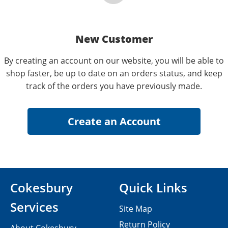
New Customer
By creating an account on our website, you will be able to
shop faster, be up to date on an orders status, and keep
track of the orders you have previously made.
Cokesbury
Quick Links
Services
Site Map
Return Policy