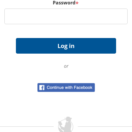
Password
*
or