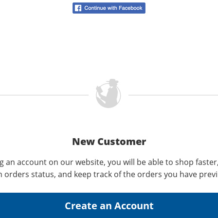
New Customer
g an account on our website, you will be able to shop faster
n orders status, and keep track of the orders you have prev