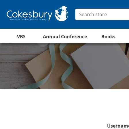
VBS
Annual Conference
Books
Username