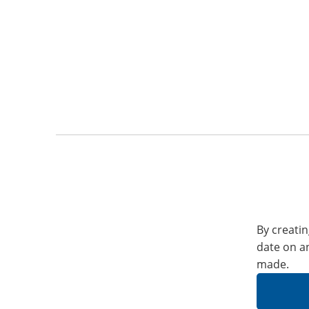
By creatin
date on a
made.