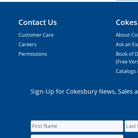
Contact Us
Cokes
Customer Care
About Co
Careers
Ask an Ex
Permissions
Book of D
(Free Ver
Catalogs