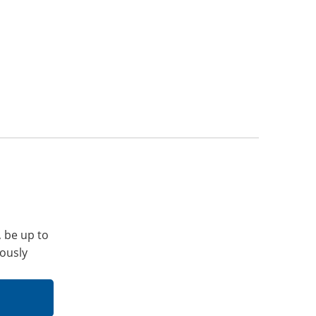
, be up to
iously