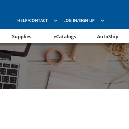
HELP/CONTACT
LOG IN/SIGN UP
Supplies
eCatalogs
AutoShip