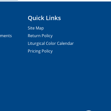
Quick Links
Site Map
pments
Return Policy
Liturgical Color Calendar
Pricing Policy