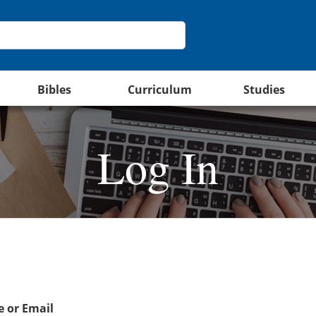
Bibles
Curriculum
Studies
Log In
 or Email