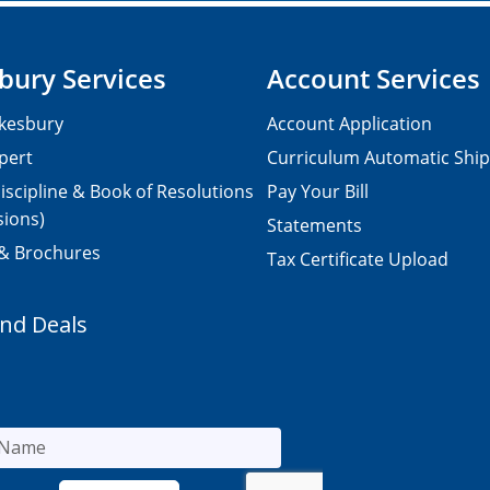
bury Services
Account Services
kesbury
Account Application
pert
Curriculum Automatic Shi
iscipline & Book of Resolutions
Pay Your Bill
sions)
Statements
 & Brochures
Tax Certificate Upload