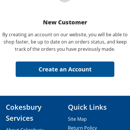
New Customer
By creating an account on our website, you will be able to
shop faster, be up to date on an orders status, and keep
track of the orders you have previously made.
Cokesbury
Quick Links
Services
Site Map
Return Policy