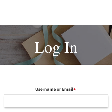
Log In
Username or Email
*