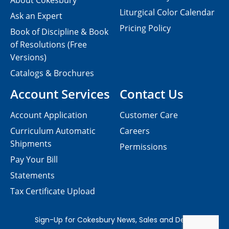
About Cokesbury
Liturgical Color Calendar
Ask an Expert
Pricing Policy
Book of Discipline & Book
of Resolutions (Free
Versions)
Catalogs & Brochures
Account Services
Contact Us
Account Application
Customer Care
Curriculum Automatic
Careers
Shipments
Permissions
Pay Your Bill
Statements
Tax Certificate Upload