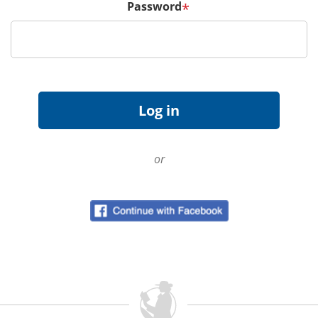
Password
*
or