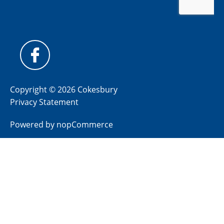
Copyright © 2026 Cokesbury
Privacy Statement
Powered by
nopCommerce