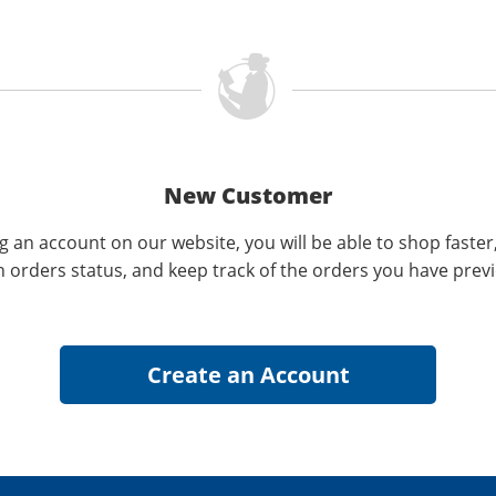
New Customer
g an account on our website, you will be able to shop faster
n orders status, and keep track of the orders you have prev