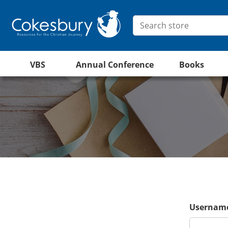
VBS
Annual Conference
Books
Username