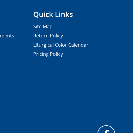
Quick Links
Site Map
pments
Return Policy
Liturgical Color Calendar
Pricing Policy