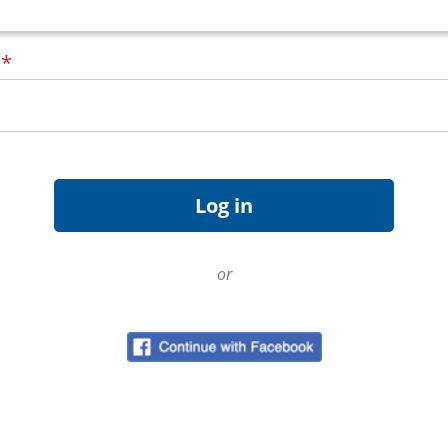
d
*
or