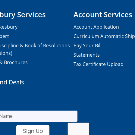
bury Services
Account Services
kesbury
Account Application
pert
Curriculum Automatic Shi
iscipline & Book of Resolutions
Pay Your Bill
sions)
Statements
 & Brochures
Tax Certificate Upload