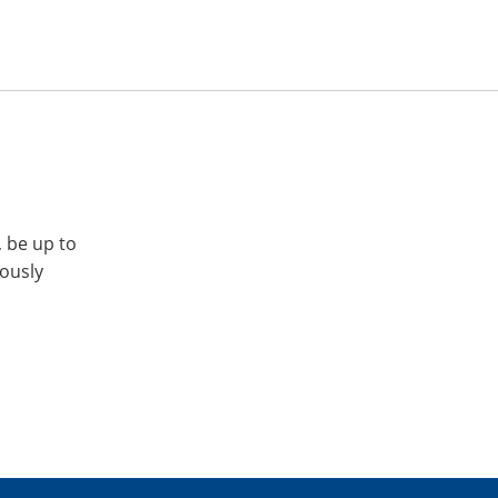
, be up to
iously