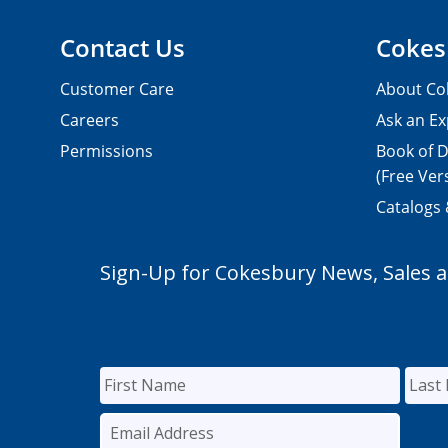
Contact Us
Cokes
Customer Care
About Co
Careers
Ask an Ex
Permissions
Book of D
(Free Ver
Catalogs