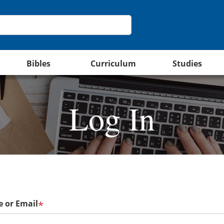
Bibles
Curriculum
Studies
Log In
 or Email
*