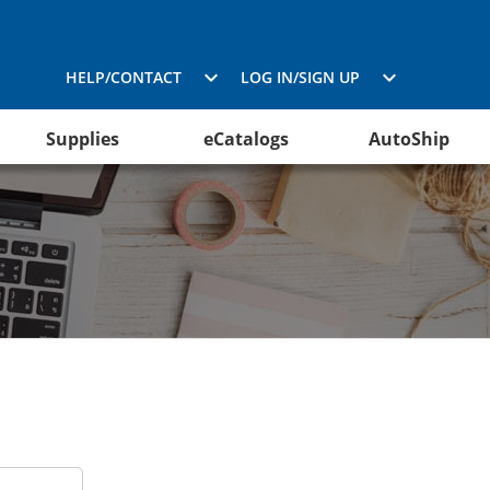
HELP/CONTACT
LOG IN/SIGN UP
Supplies
eCatalogs
AutoShip