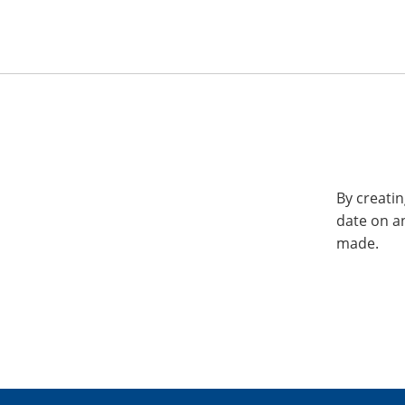
By creatin
date on a
made.