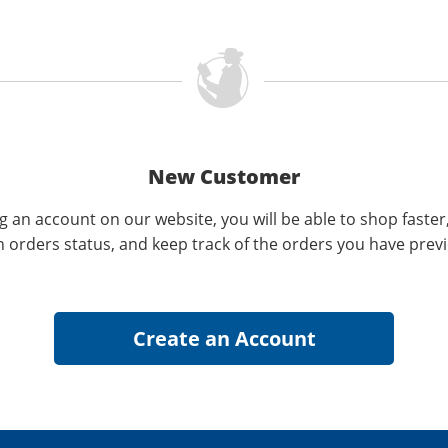
New Customer
g an account on our website, you will be able to shop faster
n orders status, and keep track of the orders you have prev