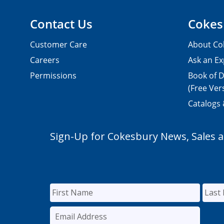
Contact Us
Cokes
Customer Care
About Co
Careers
Ask an Ex
Permissions
Book of D
(Free Ver
Catalogs