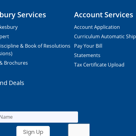
bury Services
Account Services
kesbury
Account Application
pert
Curriculum Automatic Shi
iscipline & Book of Resolutions
Pay Your Bill
sions)
Statements
 & Brochures
Tax Certificate Upload