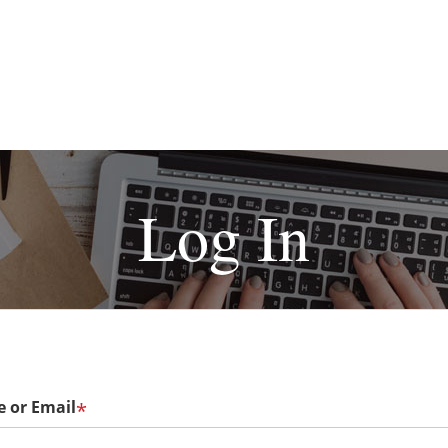
Log In
 or Email
*