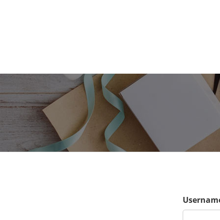
Username