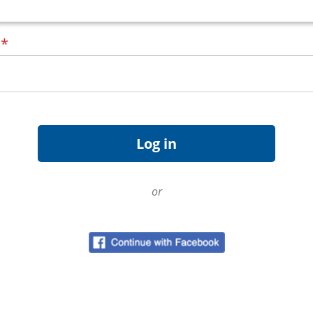
d
*
or