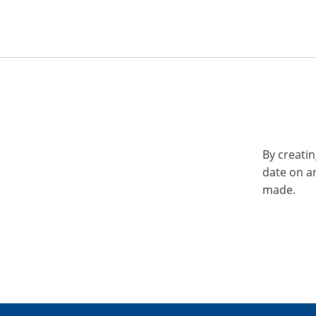
By creatin
date on a
made.