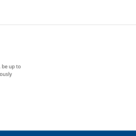
, be up to
iously