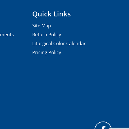
Quick Links
Site Map
pments
Return Policy
Liturgical Color Calendar
Pricing Policy