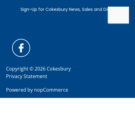
Copyright © 2026 Cokesbury
Privacy Statement
Powered by
nopCommerce