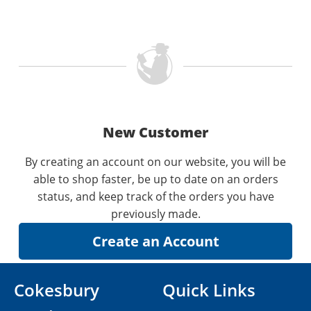
New Customer
By creating an account on our website, you will be
able to shop faster, be up to date on an orders
status, and keep track of the orders you have
previously made.
Cokesbury
Quick Links