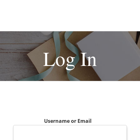
Log In
Username or Email