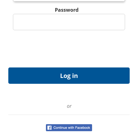
Password
or