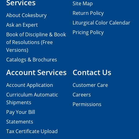
Services
Site Map
Return Policy
About Cokesbury
Liturgical Color Calendar
Ask an Expert
Pricing Policy
Book of Discipline & Book
of Resolutions (Free
Versions)
Catalogs & Brochures
Account Services
Contact Us
Account Application
Customer Care
Curriculum Automatic
Careers
Shipments
Permissions
Pay Your Bill
Statements
Tax Certificate Upload