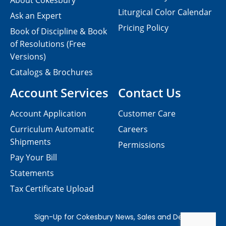
About Cokesbury
Liturgical Color Calendar
Ask an Expert
Pricing Policy
Book of Discipline & Book
of Resolutions (Free
Versions)
Catalogs & Brochures
Account Services
Contact Us
Account Application
Customer Care
Curriculum Automatic
Careers
Shipments
Permissions
Pay Your Bill
Statements
Tax Certificate Upload