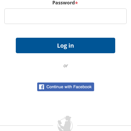
Password
*
or