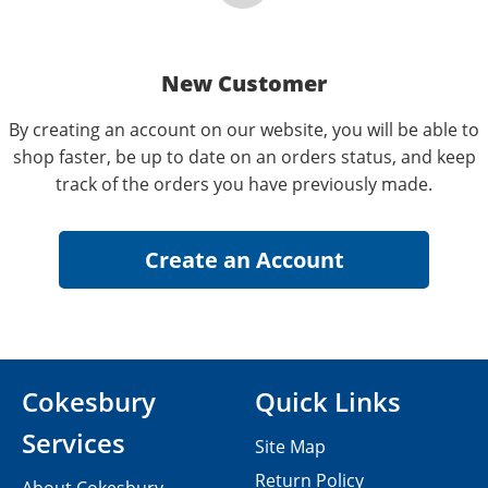
New Customer
By creating an account on our website, you will be able to
shop faster, be up to date on an orders status, and keep
track of the orders you have previously made.
Cokesbury
Quick Links
Services
Site Map
Return Policy