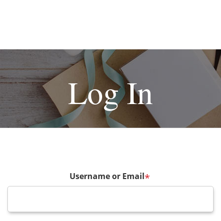
Log In
Username or Email
*