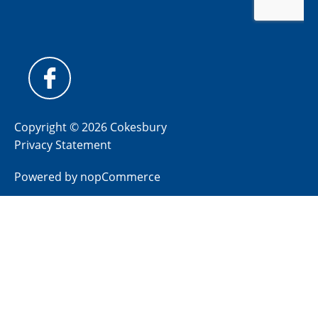
Copyright © 2026 Cokesbury
Privacy Statement
Powered by
nopCommerce