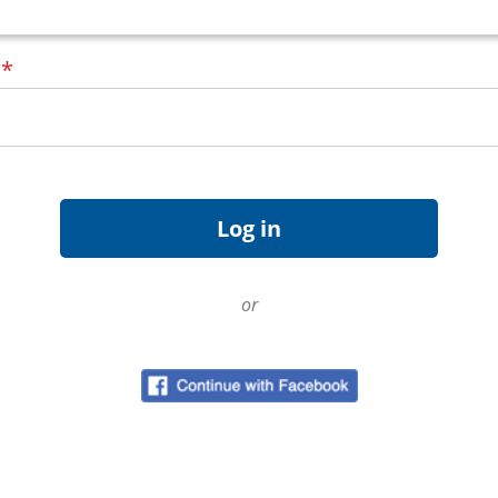
d
*
or