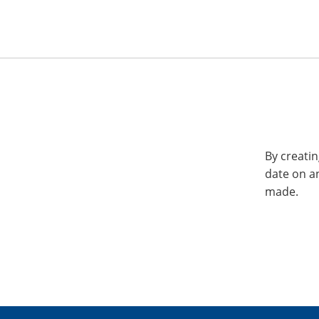
By creatin
date on a
made.