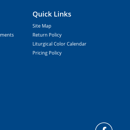
Quick Links
Site Map
pments
Return Policy
Liturgical Color Calendar
Pricing Policy