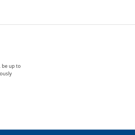
, be up to
iously