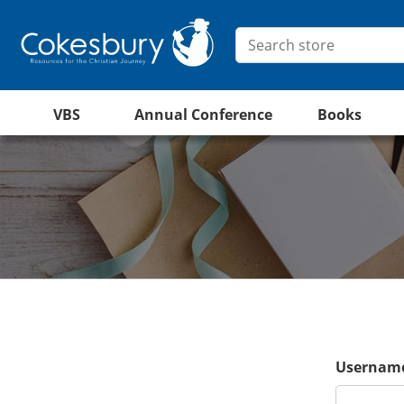
VBS
Annual Conference
Books
Username