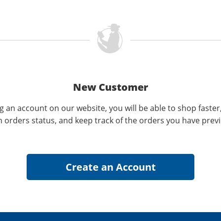
New Customer
g an account on our website, you will be able to shop faster
n orders status, and keep track of the orders you have prev