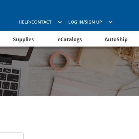
HELP/CONTACT
LOG IN/SIGN UP
Supplies
eCatalogs
AutoShip