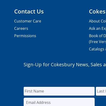
Contact Us
Cokes
Customer Care
About Co
Careers
Ask an Ex
Permissions
Book of D
(Free Ver
Catalogs