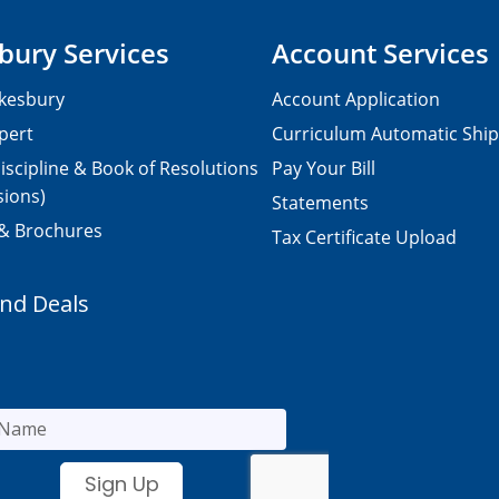
bury Services
Account Services
kesbury
Account Application
pert
Curriculum Automatic Shi
iscipline & Book of Resolutions
Pay Your Bill
sions)
Statements
 & Brochures
Tax Certificate Upload