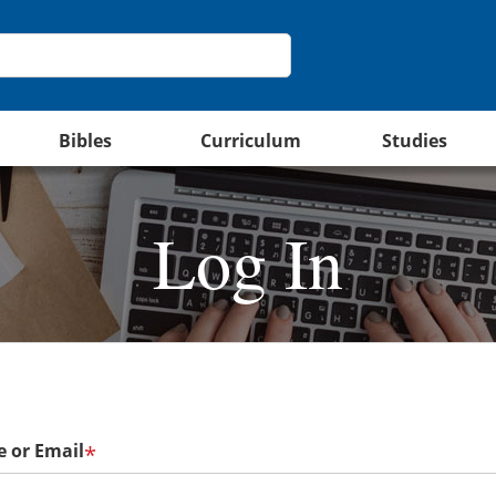
Bibles
Curriculum
Studies
Log In
 or Email
*